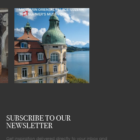
SUBSCRIBE TO OUR
NEWSLETTER
Get inspiration delivered directly to your inbox and