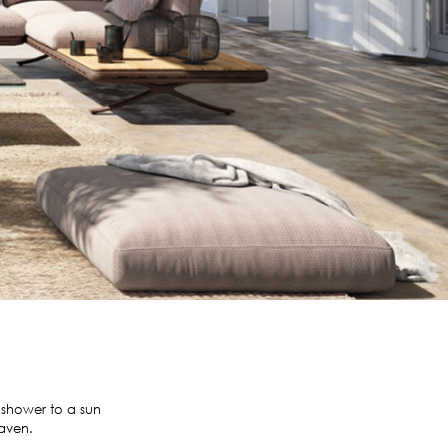
 shower to a sun
haven.