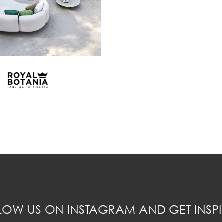
LOW US ON INSTAGRAM AND GET INSPI