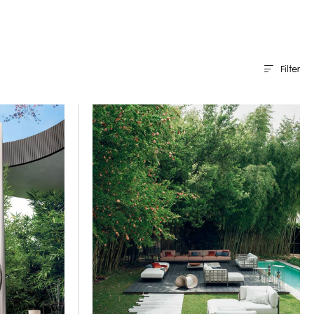
Filter