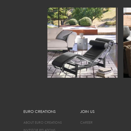
EURO CREATIONS
JOIN US
ABOUT EURO CREATIONS
CAREER
INVESTOR RELATIONS