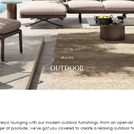
BRANDS
OUTDOOR
fresco lounging with our modern outdoor furnishings. From an open-air
er at poolside, we've got you covered to create a relaxing outdoor 