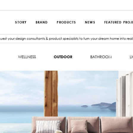
STORY
BRAND
PRODUCTS
NEWS
FEATURED PROJ
est your design consultants & product specialists to turn your dream home into reali
N
WELLNESS
OUTDOOR
BATHROOM
L