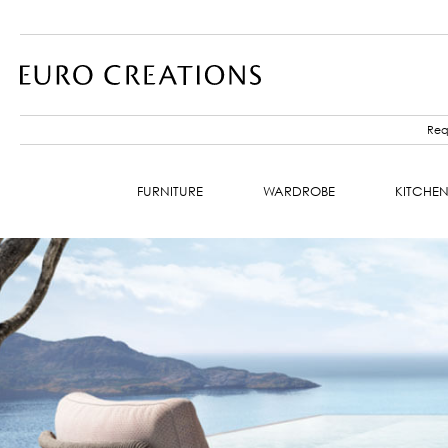
Requ
FURNITURE
WARDROBE
KITCHE