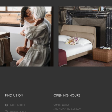
FIND US ON
OPENING HOURS
OPEN DAILY
FACEBOOK
MONDAY TO SUNDAY
INSTAGRAM