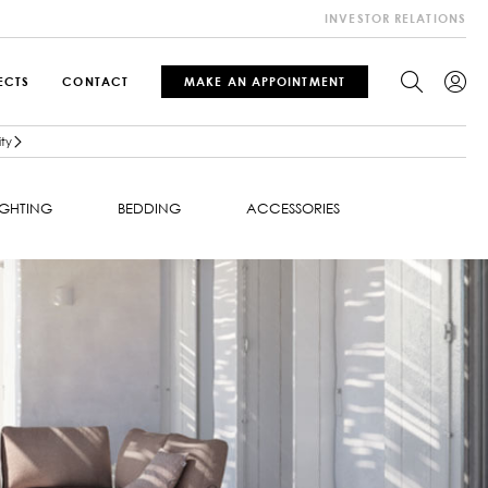
INVESTOR RELATIONS
ECTS
CONTACT
MAKE AN APPOINTMENT
ty
IGHTING
BEDDING
ACCESSORIES