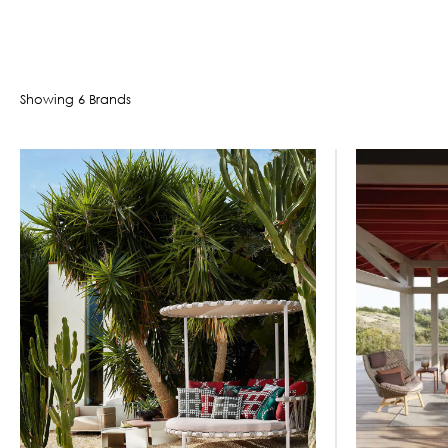
Showing
6
Brand
s