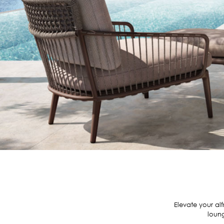
Elevate your al
loung