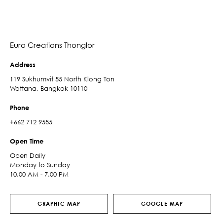
Euro Creations Thonglor
Address
119 Sukhumvit 55 North Klong Ton
Wattana, Bangkok 10110
Phone
+662 712 9555
Open Time
Open Daily
Monday to Sunday
10.00 AM - 7.00 PM
GRAPHIC MAP
GOOGLE MAP