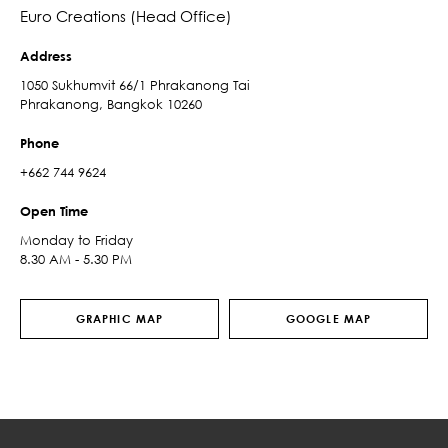
Euro Creations (Head Office)
Address
1050 Sukhumvit 66/1 Phrakanong Tai
Phrakanong, Bangkok 10260
Phone
+662 744 9624
Open Time
Monday to Friday
8.30 AM - 5.30 PM
GRAPHIC MAP
GOOGLE MAP