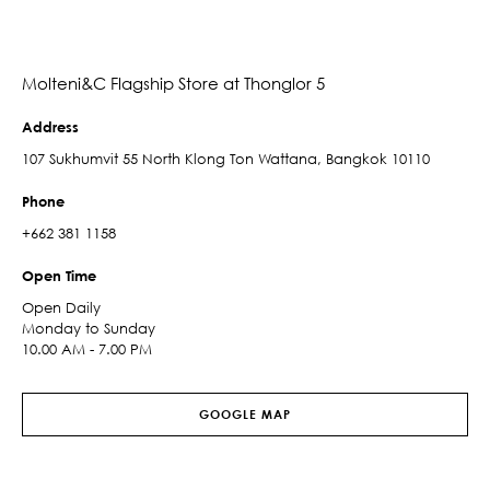
Molteni&C Flagship Store at Thonglor 5
Address
107 Sukhumvit 55 North Klong Ton Wattana, Bangkok 10110
Phone
+662 381 1158
Open Time
Open Daily
Monday to Sunday
10.00 AM - 7.00 PM
GOOGLE MAP