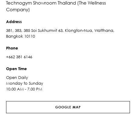
Technogym Showroom Thailand (The Wellness
Company)
Address
381, 383, 385 Soi Sukhumvit 63, Klongton-Nua, Watthana,
Bangkok 10110
Phone
+662 381 6146
Open Time
Open Daily
Monday to Sunday
10.00 AM - 7.00 PM
GOOGLE MAP