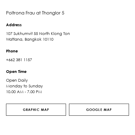
Poltrona Frau at Thonglor 5
Address
107 Sukhumvit 55 North Klong Ton
Wattana, Bangkok 10110
Phone
+662 381 1157
Open Time
Open Daily
Monday to Sunday
10.00 AM - 7.00 PM
GRAPHIC MAP
GOOGLE MAP