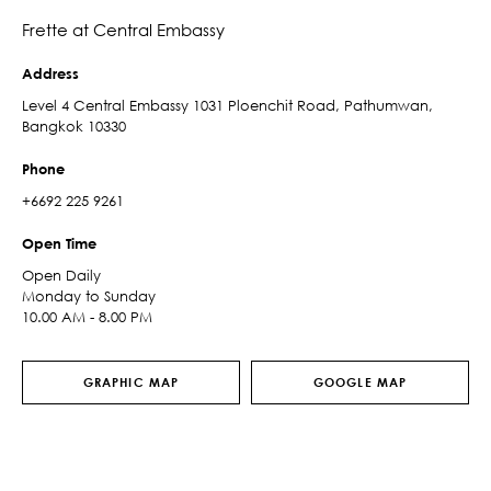
Frette at Central Embassy
Address
Level 4 Central Embassy 1031 Ploenchit Road, Pathumwan,
Bangkok 10330
Phone
+6692 225 9261
Open Time
Open Daily
Monday to Sunday
10.00 AM - 8.00 PM
GRAPHIC MAP
GOOGLE MAP