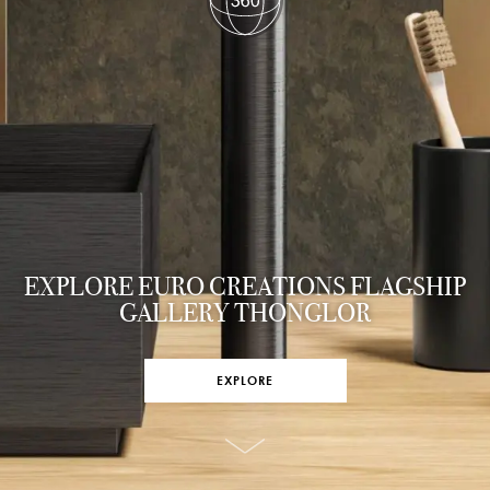
EXPLORE EURO CREATIONS FLAGSHIP
GALLERY THONGLOR
EXPLORE