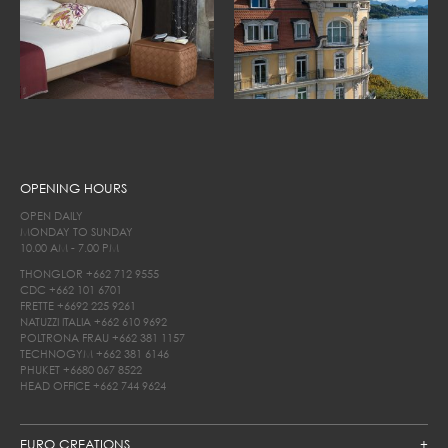
OPENING HOURS
OPEN DAILY
MONDAY TO SUNDAY
10.00 AM - 7.00 PM
THONGLOR
+662 712 9555
CDC
+662 101 6701
FRETTE
+6692 225 9261
NATUZZI ITALIA
+662 610 9692
POLTRONA FRAU
+662 381 1157
TECHNOGYM
+662 381 6146
PHUKET
+6680 067 8522
HEAD OFFICE
+662 744 9624
EURO CREATIONS