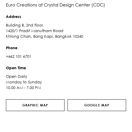
Euro Creations at Crystal Design Center (CDC)
Address
Building B, 2nd floor
1420/1 Pradit Manutham Road
Khlong Chan, Bang Kapi, Bangkok 10240
Phone
+662 101 6701
Open Time
Open Daily
Monday to Sunday
10.00 AM - 7.00 PM
GRAPHIC MAP
GOOGLE MAP