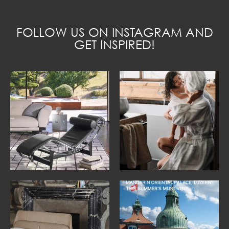
FOLLOW US ON INSTAGRAM AND
GET INSPIRED!