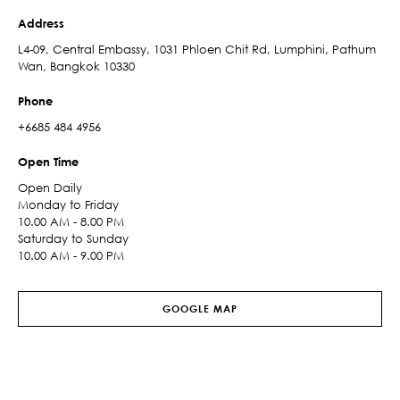
Address
L4-09, Central Embassy, 1031 Phloen Chit Rd, Lumphini, Pathum
Wan, Bangkok 10330
Phone
+6685 484 4956
Open Time
Open Daily
Monday to Friday
10.00 AM - 8.00 PM
Saturday to Sunday
10.00 AM - 9.00 PM
GOOGLE MAP