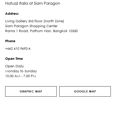
Natuzzi Italia at Siam Paragon
Address
Living Gallery 3rd Floor (North Zone)
Siam Paragon Shopping Center
Rama 1 Road, Pathum Wan, Bangkok 10330
Phone
+662 610 9692-4
Open Time
Open Daily
Monday to Sunday
10.00 AM - 7.00 PM
GRAPHIC MAP
GOOGLE MAP