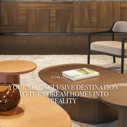
STORE LOCATOR
YOUR ALL-INCLUSIVE DESTINATION
TO TURN DREAM HOMES INTO
REALITY