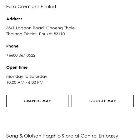
Euro Creations Phuket
Address
35/1 Lagoon Road, Choeng Thale,
Thalang District, Phuket 83110
Phone
+6680 067 8522
Open Time
Monday to Saturday
10.00 AM - 6.00 PM
GRAPHIC MAP
GOOGLE MAP
Bang & Olufsen Flagship Store at Central Embassy