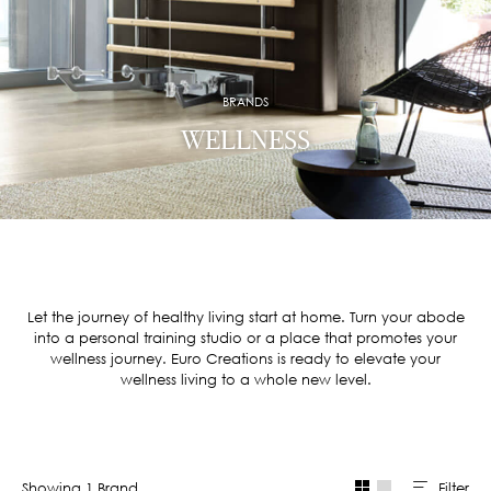
BRANDS
WELLNESS
Let the journey of healthy living start at home. Turn your abode
into a personal training studio or a place that promotes your
wellness journey. Euro Creations is ready to elevate your
wellness living to a whole new level.
Filter
Showing
1
Brand