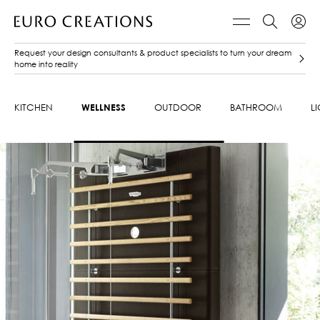
Request your design consultants & product specialists to turn your dream
home into reality
KITCHEN
WELLNESS
OUTDOOR
BATHROOM
L