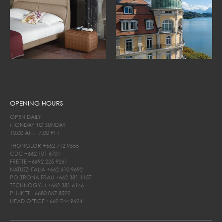
OPENING HOURS
OPEN DAILY
MONDAY TO SUNDAY
10.00 AM - 7.00 PM
THONGLOR
+662 712 9555
CDC
+662 101 6701
FRETTE
+6692 225 9261
NATUZZI ITALIA
+662 610 9692
POLTRONA FRAU
+662 381 1157
TECHNOGYM
+662 381 6146
PHUKET
+6680 067 8522
HEAD OFFICE
+662 744 9624