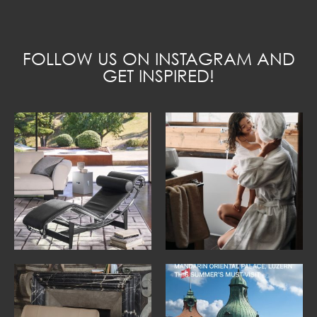
FOLLOW US ON INSTAGRAM AND
GET INSPIRED!