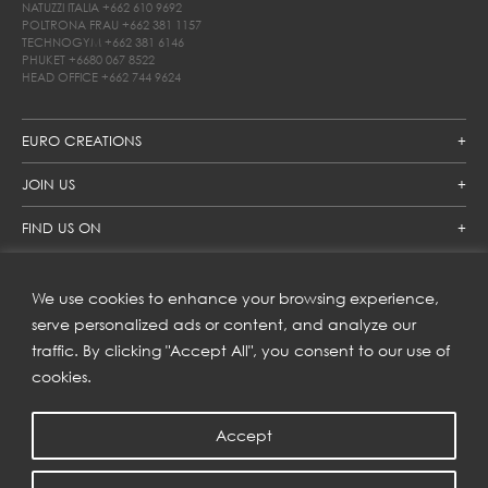
NATUZZI ITALIA
+662 610 9692
POLTRONA FRAU
+662 381 1157
TECHNOGYM
+662 381 6146
PHUKET
+6680 067 8522
HEAD OFFICE
+662 744 9624
EURO CREATIONS
JOIN US
FIND US ON
We use cookies to enhance your browsing experience,
SUBSCRIBE TO OUR NEWSLETTER
serve personalized ads or content, and analyze our
traffic. By clicking "Accept All", you consent to our use of
Get inspiration delivered directly to your inbox and enjoy our
new collections and exclusive offers.
cookies.
Accept
SUBSCRIBE