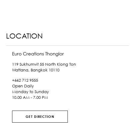
LOCATION
Euro Creations Thonglor
119 Sukhumvit 55 North Klong Ton
Wattana, Bangkok 10110
+662 712 9555
Open Daily
Monday to Sunday
10.00 AM - 7.00 PM
GET DIRECTION