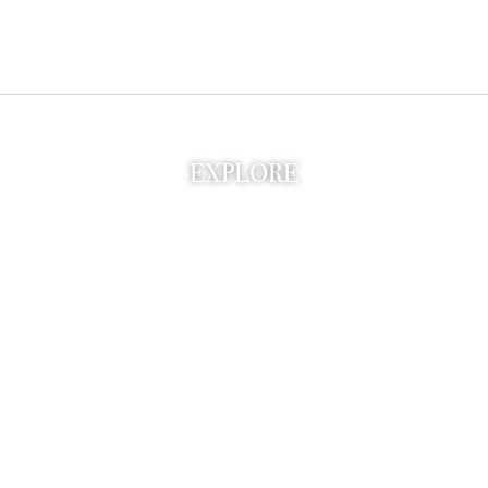
EXPLORE