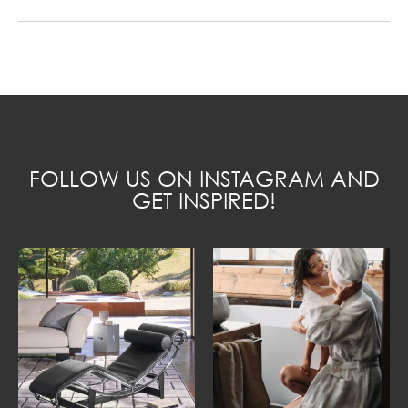
FOLLOW US ON INSTAGRAM AND
GET INSPIRED!