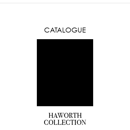
CATALOGUE
HAWORTH
COLLECTION