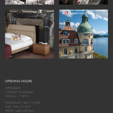
OPENING HOURS
OPEN DAILY
MONDAY TO SUNDAY
10.00 AM - 7.00 PM
THONGLOR
+662 712 9555
CDC
+662 101 6701
FRETTE
+6692 225 9261