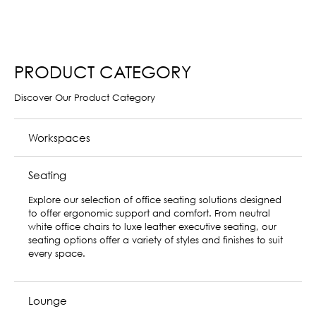
PRODUCT CATEGORY
Discover Our Product Category
Workspaces
Seating
Lounge
Lounge is the first sofa system designed to deliver optimal
user performance, comfort, and design to create unique
destination spaces in the office environment. Its flexible
design suits a variety of needs for both focus work and
rejuvenation—on your own or with a group.