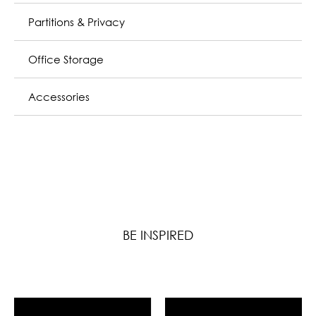
Partitions & Privacy
Office Storage
Accessories
BE INSPIRED