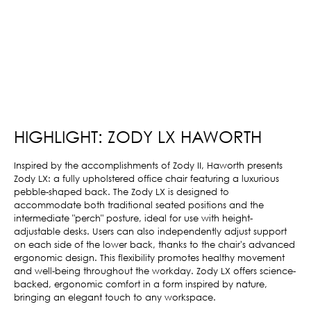
HIGHLIGHT: ZODY LX HAWORTH
Inspired by the accomplishments of Zody II, Haworth presents
Zody LX: a fully upholstered office chair featuring a luxurious
pebble-shaped back. The Zody LX is designed to
accommodate both traditional seated positions and the
intermediate "perch" posture, ideal for use with height-
adjustable desks. Users can also independently adjust support
on each side of the lower back, thanks to the chair's advanced
ergonomic design. This flexibility promotes healthy movement
and well-being throughout the workday. Zody LX offers science-
backed, ergonomic comfort in a form inspired by nature,
bringing an elegant touch to any workspace.