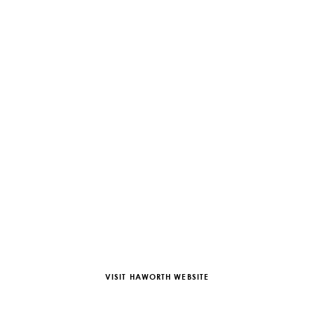
VISIT HAWORTH WEBSITE