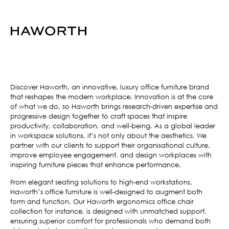
Discover Haworth, an innovative, luxury office furniture brand
that reshapes the modern workplace. Innovation is at the core
of what we do, so Haworth brings research-driven expertise and
progressive design together to craft spaces that inspire
productivity, collaboration, and well-being. As a global leader
in workspace solutions, it’s not only about the aesthetics. We
partner with our clients to support their organisational culture,
improve employee engagement, and design workplaces with
inspiring furniture pieces that enhance performance.
From elegant seating solutions to high-end workstations,
Haworth’s office furniture is well-designed to augment both
form and function. Our Haworth ergonomics office chair
collection for instance, is designed with unmatched support,
ensuring superior comfort for professionals who demand both