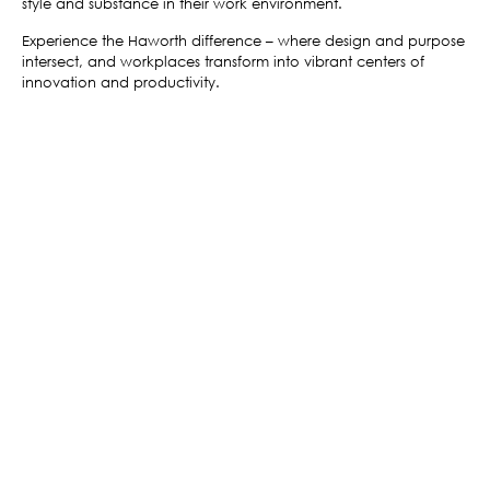
style and substance in their work environment.
Experience the Haworth difference – where design and purpose
intersect, and workplaces transform into vibrant centers of
innovation and productivity.