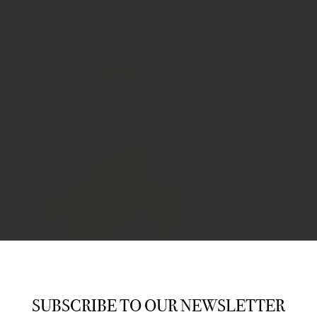
SUBSCRIBE TO OUR NEWSLETTER