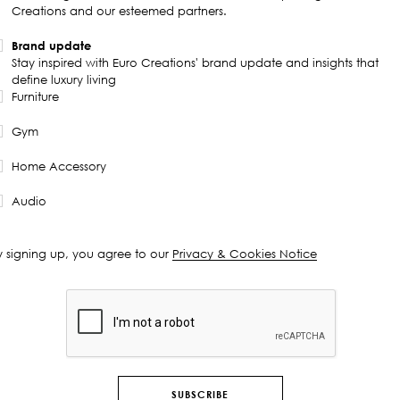
Creations and our esteemed partners.
Brand update
Stay inspired with Euro Creations' brand update and insights that
define luxury living
Furniture
Gym
Home Accessory
Audio
y signing up, you agree to our
Privacy & Cookies Notice
SUBSCRIBE