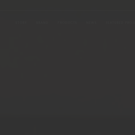
STORY
BRAND
PRODUCTS
NEWS
FEATURED PROJ