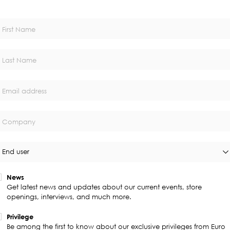
First Name
Last Name
Email address
Company
End user
News
Get latest news and updates about our current events, store
openings, interviews, and much more.
Privilege
Be among the first to know about our exclusive privileges from Euro