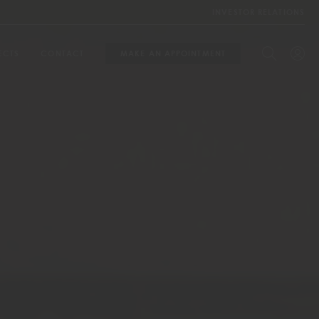
INVESTOR RELATIONS
ECTS
CONTACT
MAKE AN APPOINTMENT