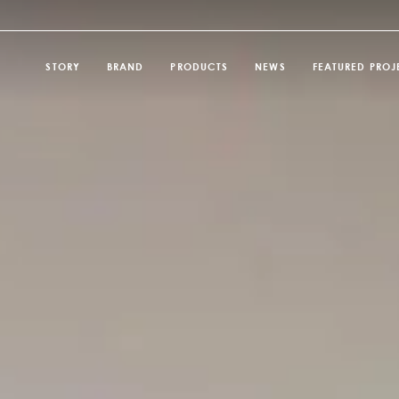
STORY
BRAND
PRODUCTS
NEWS
FEATURED PROJ