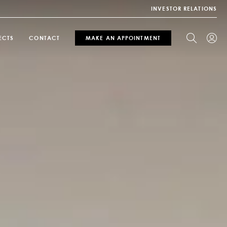
INVESTOR RELATIONS
ECTS
CONTACT
MAKE AN APPOINTMENT