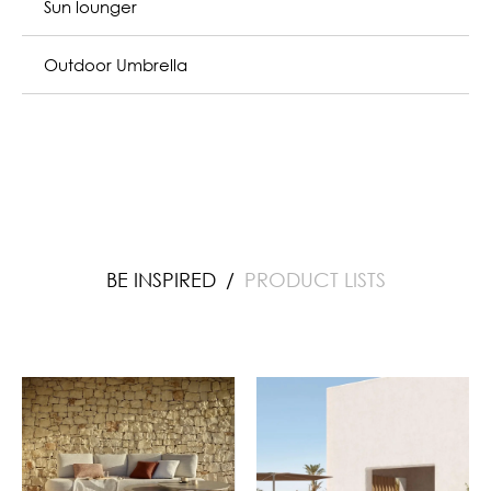
Outdoor Umbrella
BE INSPIRED
PRODUCT LISTS