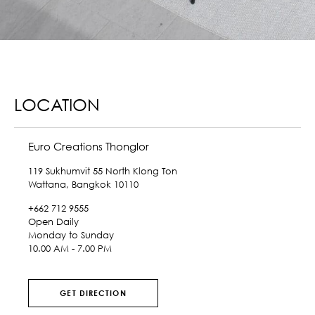
LOCATION
Euro Creations Thonglor
119 Sukhumvit 55 North Klong Ton
Wattana, Bangkok 10110
+662 712 9555
Open Daily
Monday to Sunday
10.00 AM - 7.00 PM
GET DIRECTION