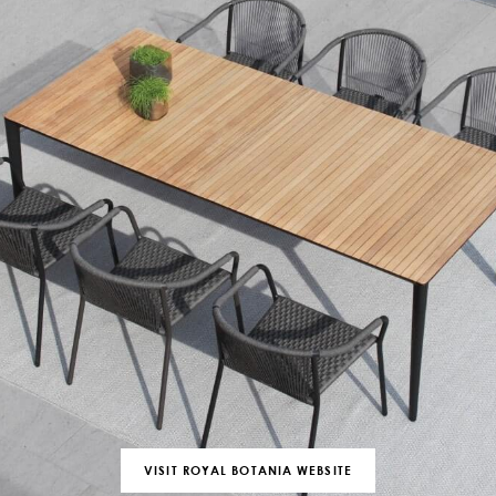
VISIT ROYAL BOTANIA WEBSITE