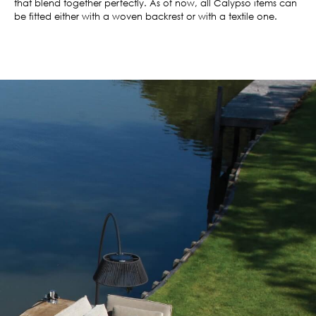
that blend together perfectly. As of now, all Calypso items can
be fitted either with a woven backrest or with a textile one.