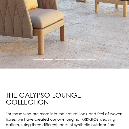
THE CALYPSO LOUNGE
COLLECTION
For those who are more into the natural look and feel of woven
fibres, we have created our own original KRISKROS weaving
pattern, using three different tones of synthetic outdoor fibre