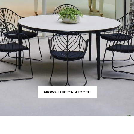
BROWSE THE CATALOGUE