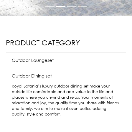
PRODUCT CATEGORY
Outdoor Loungeset
Outdoor Dining set
Sun lounger
Royal Botania sun loungers offer an oasis of peace
amidst the travails of everyday life. Featuring elegant,
minimalist design and materials of impeccable quality
that effortlessly embody the essence of style and
comfort – these outdoor loungers are the perfect addition
to any exclusive garden.