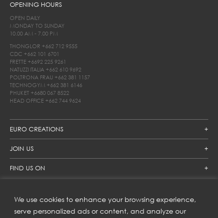
OPENING HOURS
OPEN DAILY
MONDAY TO SUNDAY
10.00 AM - 7.00 PM
THONGLOR
+662 712 9555
CDC
+662 101 6701
FRETTE
+6692 225 9261
NATUZZI ITALIA
+662 610 9692
POLTRONA FRAU
+662 381 1157
TECHNOGYM
+662 381 6146
PHUKET
+6680 067 8522
HEAD OFFICE
+662 744 9624
EURO CREATIONS
JOIN US
FIND US ON
We use cookies to enhance your browsing experience,
SUBSCRIBE TO OUR NEWSLETTER
serve personalized ads or content, and analyze our