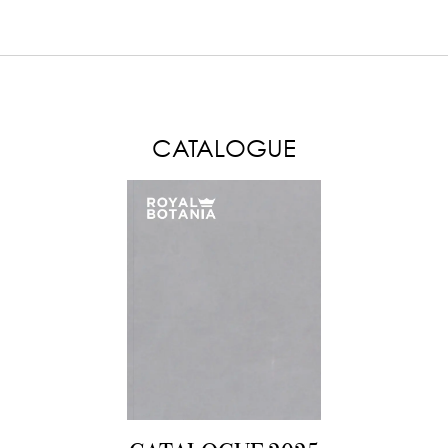
LOAD MORE
CATALOGUE