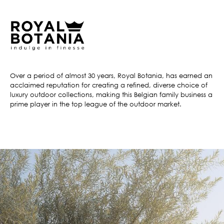
Over a period of almost 30 years, Royal Botania, has earned an
acclaimed reputation for creating a refined, diverse choice of
luxury outdoor collections, making this Belgian family business a
prime player in the top league of the outdoor market.