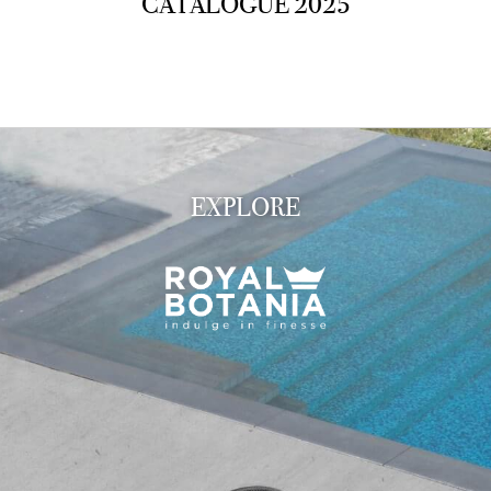
CATALOGUE 2025
EXPLORE