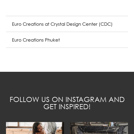
Euro Creations at Crystal Design Center (CDC)
Euro Creations Phuket
FOLLOW US ON INSTAGRAM AND
GET INSPIRED!