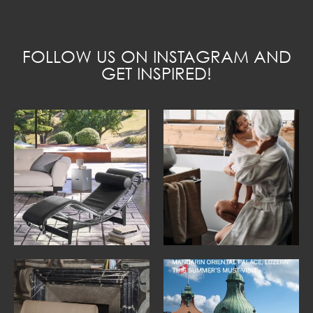
FOLLOW US ON INSTAGRAM AND
GET INSPIRED!