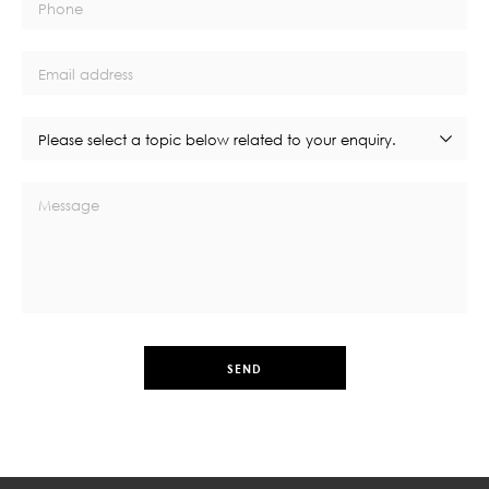
Phone
Email address
Please select a topic below related to your enquiry.
Message
SEND