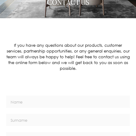
CONTACT US
If you have any questions about our products, customer
services, partnership opportunities, or any general enquiries, our
team will always be happy to help! Feel free to contact us using
the online form below and we will get back to you as soon as
possible.
Name
Surname