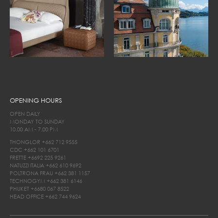
OPENING HOURS
OPEN DAILY
MONDAY TO SUNDAY
10.00 AM - 7.00 PM
THONGLOR
+662 712 9555
CDC
+662 101 6701
FRETTE
+6692 225 9261
NATUZZI ITALIA
+662 610 9692
POLTRONA FRAU
+662 381 1157
TECHNOGYM
+662 381 6146
PHUKET
+6680 067 8522
HEAD OFFICE
+662 744 9624