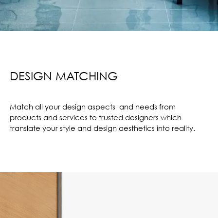
DESIGN MATCHING
Match all your design aspects and needs from
products and services to trusted designers which
translate your style and design aesthetics into reality.