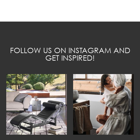
FOLLOW US ON INSTAGRAM AND
GET INSPIRED!