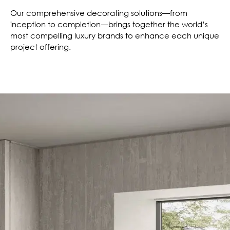
Our comprehensive decorating solutions—from
inception to completion—brings together the world’s
most compelling luxury brands to enhance each unique
project offering.