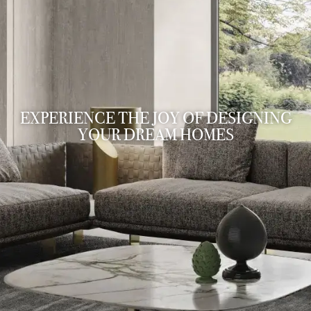
EXPERIENCE THE JOY OF DESIGNING
YOUR DREAM HOMES