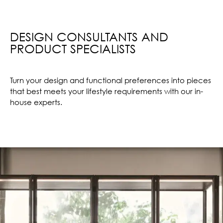
DESIGN CONSULTANTS AND
PRODUCT SPECIALISTS
Turn your design and functional preferences into pieces
that best meets your lifestyle requirements with our in-
house experts.