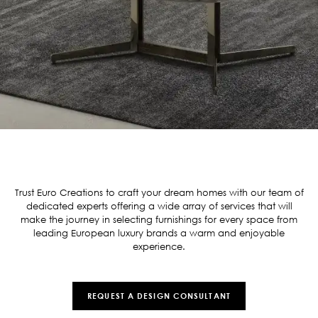
Trust Euro Creations to craft your dream homes with our team of
dedicated experts offering a wide array of services that will
make the journey in selecting furnishings for every space from
leading European luxury brands a warm and enjoyable
experience.
REQUEST A DESIGN CONSULTANT