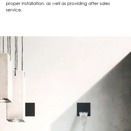
proper installation, as well as providing after sales
service.