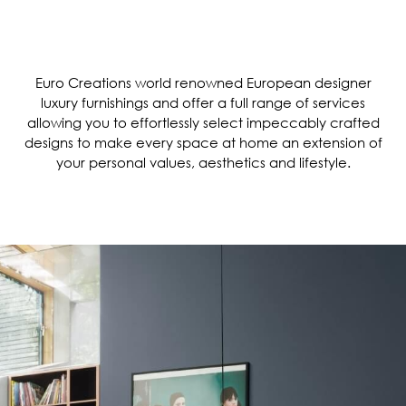
Euro Creations world renowned European designer
luxury furnishings and offer a full range of services
allowing you to effortlessly select impeccably crafted
designs to make every space at home an extension of
your personal values, aesthetics and lifestyle.