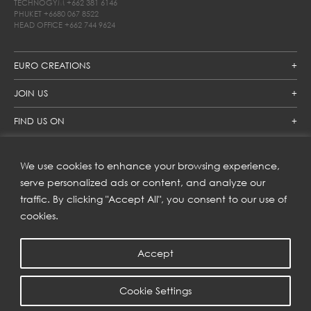
TECHNOGYM
+662 381 6146
PHUKET
+6680 067 8522
HEAD OFFICE
+662 744 9624
EURO CREATIONS
JOIN US
FIND US ON
We use cookies to enhance your browsing experience,
SUBSCRIBE TO OUR NEWSLETTER
serve personalized ads or content, and analyze our
traffic. By clicking "Accept All", you consent to our use of
Get inspiration delivered directly to your inbox and enjoy our
new collections and exclusive offers.
cookies.
Accept
SUBSCRIBE
Cookie Settings