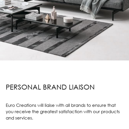
PERSONAL BRAND LIAISON
Euro Creations will liaise with all brands to ensure that
you receive the greatest satisfaction with our products
and services.