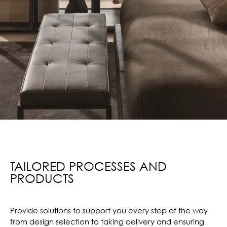
TAILORED PROCESSES AND
PRODUCTS
Provide solutions to support you every step of the way
from design selection to taking delivery and ensuring