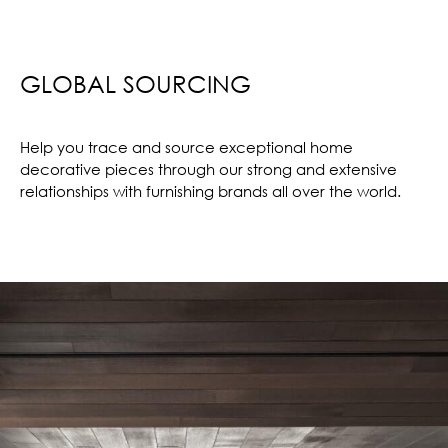
GLOBAL SOURCING
Help you trace and source exceptional home
decorative pieces through our strong and extensive
relationships with furnishing brands all over the world.