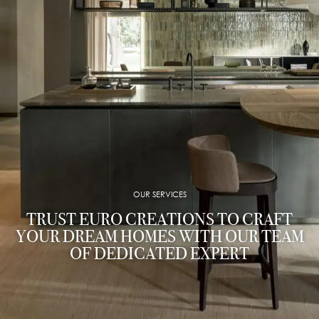
OUR SERVICES
TRUST EURO CREATIONS TO CRAFT
YOUR DREAM HOMES WITH OUR TEAM
OF DEDICATED EXPERT