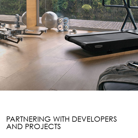
PARTNERING WITH DEVELOPERS
AND PROJECTS