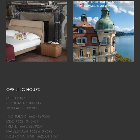
OPENING HOURS
OPEN DAILY
MONDAY TO SUNDAY
10.00 AM - 7.00 PM
THONGLOR
+662 712 9555
CDC
+662 101 6701
FRETTE
+6692 225 9261
NATUZZI ITALIA
+662 610 9692
POLTRONA FRAU
+662 381 1157