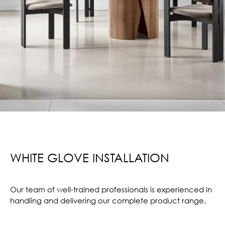
WHITE GLOVE INSTALLATION
Our team of well-trained professionals is experienced in
handling and delivering our complete product range.