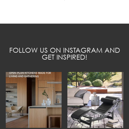
FOLLOW US ON INSTAGRAM AND
GET INSPIRED!