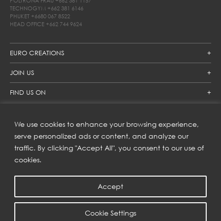
POLTRONA FRAU
+662 381 1157
TECHNOGYM
+662 381 6146
PHUKET
+6680 067 8522
HEAD OFFICE
+662 744 9624
EURO CREATIONS
JOIN US
FIND US ON
We use cookies to enhance your browsing experience,
SUBSCRIBE TO OUR NEWSLETTER
serve personalized ads or content, and analyze our
traffic. By clicking "Accept All", you consent to our use of
Get inspiration delivered directly to your inbox and enjoy our
new collections and exclusive offers.
cookies.
Accept
SUBSCRIBE
Cookie Settings