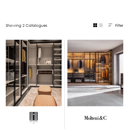
Filter
Showing
2
Catalogue
s