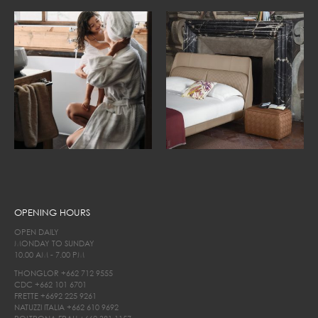
OPENING HOURS
OPEN DAILY
MONDAY TO SUNDAY
10.00 AM - 7.00 PM
THONGLOR
+662 712 9555
CDC
+662 101 6701
FRETTE
+6692 225 9261
NATUZZI ITALIA
+662 610 9692