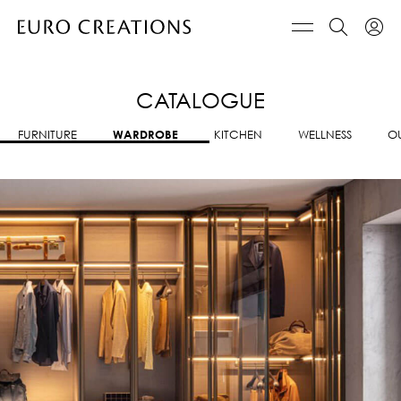
CATALOGUE
FURNITURE
WARDROBE
KITCHEN
WELLNESS
O