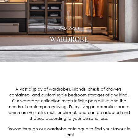
CATALOGUE
WARDROBE
A vast display of wardrobes, islands, chests of drawers,
containers, and customisable bedroom storages of any kind.
Our wardrobe collection meets infinite possibilities and the
needs of contemporary living. Enjoy living in domestic spaces
which are versatile, multifunctional, and can be adapted and
shaped according to your personal use.
Browse through our wardrobe catalogue to find your favourite
item!