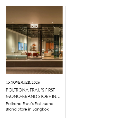
15 NOVEMBER, 2024
POLTRONA FRAU’S FIRST
MONO-BRAND STORE IN
BANGKOK
Poltrona Frau’s First Mono-
Brand Store in Bangkok