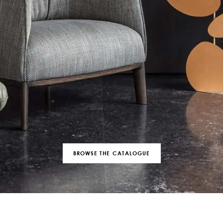
BROWSE THE CATALOGUE