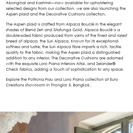
Aboriginal and Kashmiri—now available for upholstering
selected designs from our collection, we are also launching the
Aspen plaid and the Decorative Cushions collection.
The Aspen plaid is crafted from Alpaca Bouclé in the elegant
shades of Blend Zen and Sitatunga Gold. Alpaca Bouclé is a
double-sided fabric produced from yarns of the finest and rarest
breed of alpaca, the Suri Alpaca. Known for its exceptional
softness and lustre, the Suri Alpaca fibre imparts a rich, tactile
quality to the fabric, making the Aspen plaid a distinguished
addition to any interior. The Decorative Cushions are adorned
with the exquisite Loro Piana Interiors Altai, and Zelander®
Check fabrics, adding a touch of sophistication to any space.
Explore the Poltrona Frau and Loro Piana collection at Euro
Creations showroom in Thonglor 5, Bangkok.