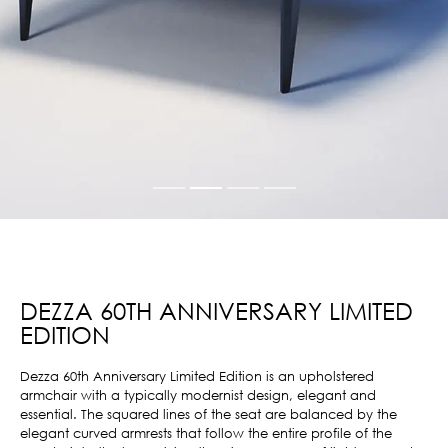
DEZZA 60TH ANNIVERSARY LIMITED
EDITION
Dezza 60th Anniversary Limited Edition is an upholstered
armchair with a typically modernist design, elegant and
essential. The squared lines of the seat are balanced by the
elegant curved armrests that follow the entire profile of the