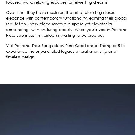
focused work, relaxing escapes, or jet-setting dreams.
Over time, they have mastered the art of blending classic
elegance with contemporary functionality, earning their global
reputation. Every piece serves a purpose yet elevates its
surroundings with enduring beauty. When you invest in Poltrona
Frau, you invest in heirlooms waiting to be created.
Visit Poltrona Frau Bangkok by Euro Creations at Thonglor 5 to
experience the unparalleled legacy of craftsmanship and
timeless design.