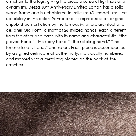
armchair to the legs, giving the piece a sense of lightness and
dynamism. Dezza 60th Anniversary Limited Edition has a solid
wood frame and is upholstered in Pelle Frau® Impact Less. The
upholstery in the colors Panna and Iris reproduces an original,
unpublished illustration by the famous Milanese architect and
designer Gio Ponti: a motif of 26 stylized hands, each different
from the other and each with its name and characteristic: “the
gloved hand,” “the starry hand,” “the rotating hand,” “the
fortune-teller’s hand,” and so on. Each piece is accompanied
by a signed certificate of authenticity, individually numbered,
and marked with a metal tag placed on the back of the
armchair.