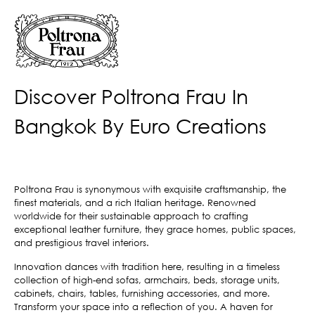
Discover Poltrona Frau In
Bangkok By Euro Creations
Poltrona Frau is synonymous with exquisite craftsmanship, the
finest materials, and a rich Italian heritage. Renowned
worldwide for their sustainable approach to crafting
exceptional leather furniture, they grace homes, public spaces,
and prestigious travel interiors.
Innovation dances with tradition here, resulting in a timeless
collection of high-end sofas, armchairs, beds, storage units,
cabinets, chairs, tables, furnishing accessories, and more.
Transform your space into a reflection of you. A haven for