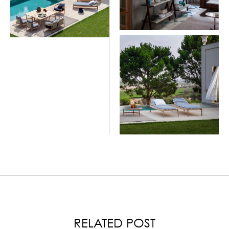
LOAD MORE
RELATED POST