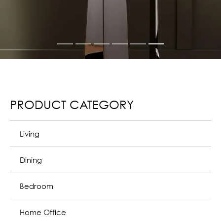
PRODUCT CATEGORY
Living
The Poltrona Frau living room responds to the most
diverse home life needs, even in terms of size. The wide
range of furniture for the living room gives life to both
modern design and classic environments, highlighting
comfort and unmistakable and sober elegance.