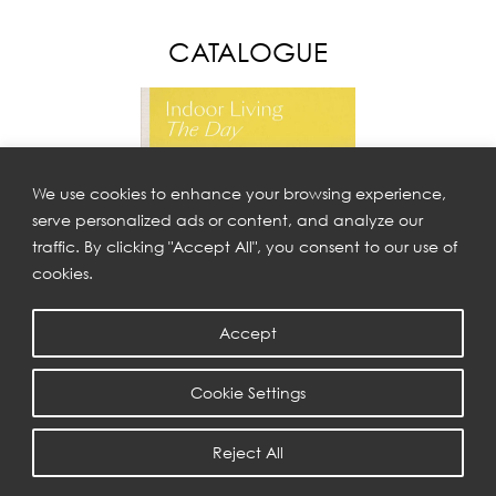
CATALOGUE
We use cookies to enhance your browsing experience,
serve personalized ads or content, and analyze our
traffic. By clicking "Accept All", you consent to our use of
cookies.
Accept
THE DAY
Cookie Settings
Reject All