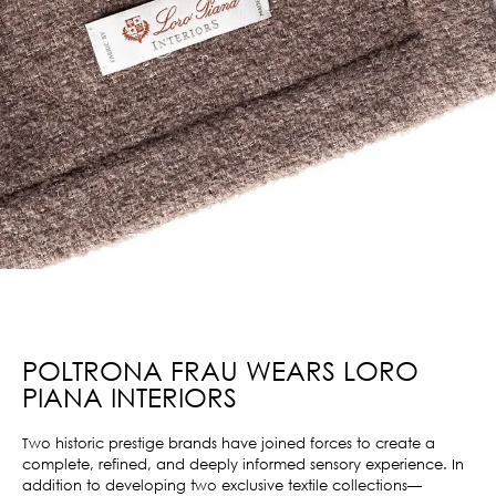
POLTRONA FRAU WEARS LORO
PIANA INTERIORS
Two historic prestige brands have joined forces to create a
complete, refined, and deeply informed sensory experience. In
addition to developing two exclusive textile collections—