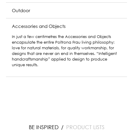
Dining
Bedroom
Home Office
Outdoor
Accessories and Objects
BE INSPIRED
PRODUCT LISTS