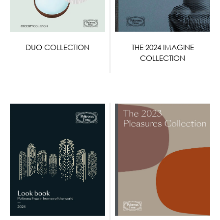
DUO COLLECTION
THE 2024 IMAGINE
COLLECTION