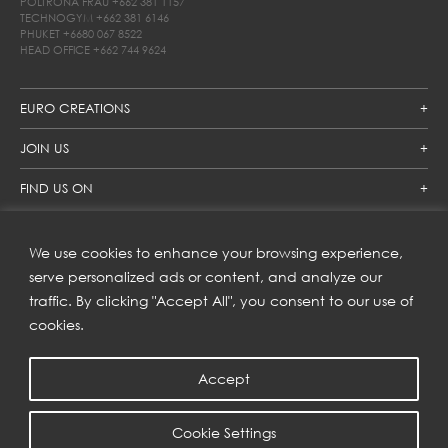
POLTRONA FRAU
+662 381 1157
TECHNOGYM
+662 381 6146
PHUKET
+6680 067 8522
HEAD OFFICE
+662 744 9624
EURO CREATIONS
JOIN US
FIND US ON
We use cookies to enhance your browsing experience,
SUBSCRIBE TO OUR NEWSLETTER
serve personalized ads or content, and analyze our
traffic. By clicking "Accept All", you consent to our use of
Get inspiration delivered directly to your inbox and enjoy our
new collections and exclusive offers.
cookies.
Accept
SUBSCRIBE
Cookie Settings