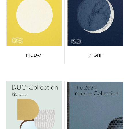
THE DAY
NIGHT