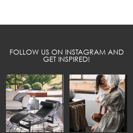
FOLLOW US ON INSTAGRAM AND
GET INSPIRED!