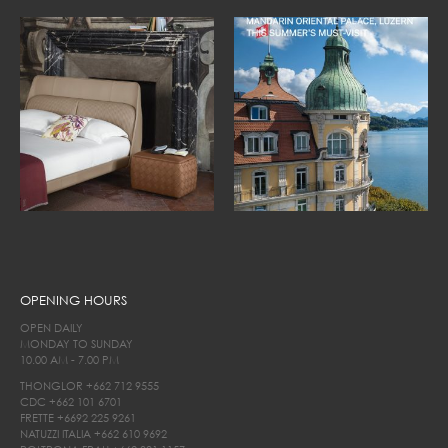
OPENING HOURS
OPEN DAILY
MONDAY TO SUNDAY
10.00 AM - 7.00 PM
THONGLOR
+662 712 9555
CDC
+662 101 6701
FRETTE
+6692 225 9261
NATUZZI ITALIA
+662 610 9692