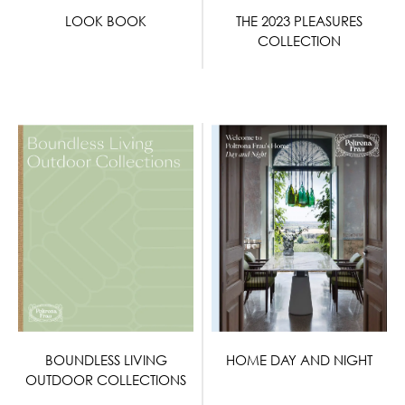
LOOK BOOK
THE 2023 PLEASURES
COLLECTION
BOUNDLESS LIVING
HOME DAY AND NIGHT
OUTDOOR COLLECTIONS