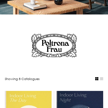
Showing
8
Catalogue
s