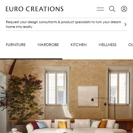
Request your design consultants & product specialists to turn your dream
home into reality
FURNITURE
WARDROBE
KITCHEN
WELLNESS
O