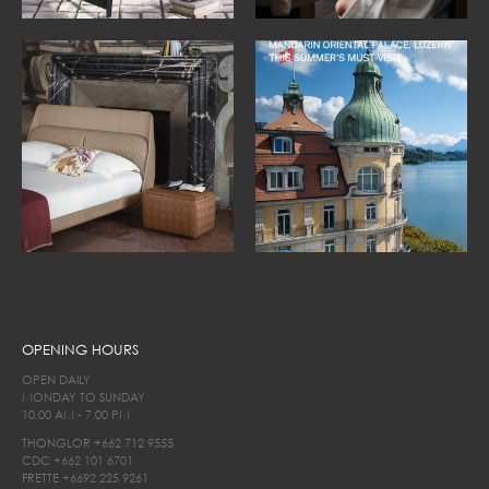
OPENING HOURS
OPEN DAILY
MONDAY TO SUNDAY
10.00 AM - 7.00 PM
THONGLOR
+662 712 9555
CDC
+662 101 6701
FRETTE
+6692 225 9261