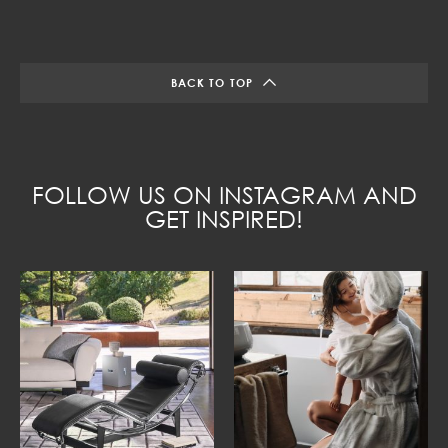
BACK TO TOP
FOLLOW US ON INSTAGRAM AND
GET INSPIRED!