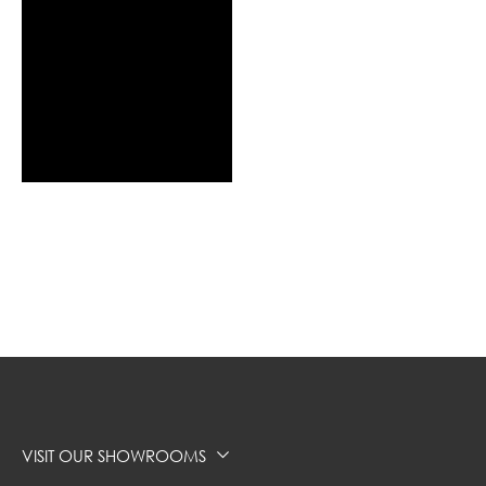
VISIT OUR SHOWROOMS