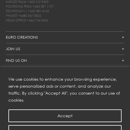
NATUZZI ITALIA
+662 610 9692
POLTRONA FRAU
+662 381 1157
TECHNOGYM
+662 381 6146
PHUKET
+6680 067 8522
HEAD OFFICE
+662 744 9624
EURO CREATIONS
JOIN US
FIND US ON
We use cookies to enhance your browsing experience,
SUBSCRIBE TO OUR NEWSLETTER
serve personalized ads or content, and analyze our
traffic. By clicking "Accept All", you consent to our use of
Get inspiration delivered directly to your inbox and enjoy our
new collections and exclusive offers.
cookies.
Accept
SUBSCRIBE