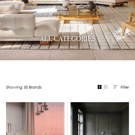
BRAND
ALL CATEGORIES
Filter
Showing
35
Brand
s