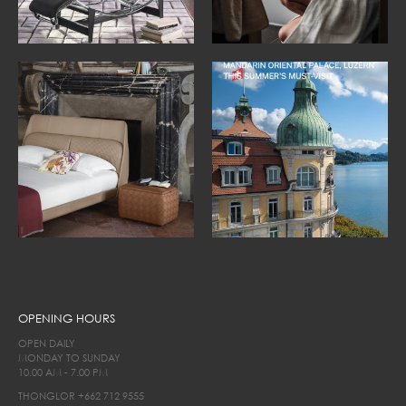
OPENING HOURS
OPEN DAILY
MONDAY TO SUNDAY
10.00 AM - 7.00 PM
THONGLOR
+662 712 9555