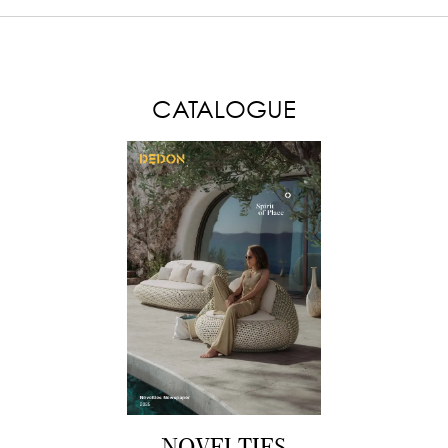
LOAD MORE
CATALOGUE
NOVELTIES