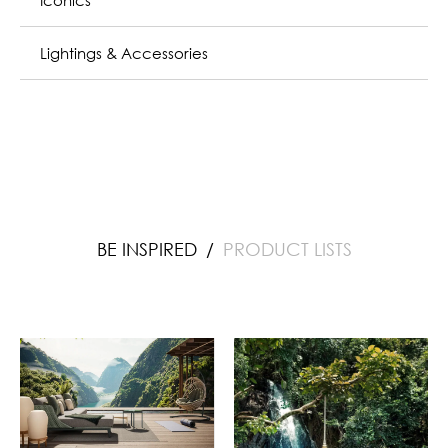
Lightings & Accessories
BE INSPIRED
PRODUCT LISTS