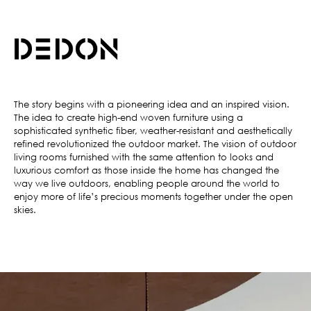
The story begins with a pioneering idea and an inspired vision.
The idea to create high-end woven furniture using a
sophisticated synthetic fiber, weather-resistant and aesthetically
refined revolutionized the outdoor market. The vision of outdoor
living rooms furnished with the same attention to looks and
luxurious comfort as those inside the home has changed the
way we live outdoors, enabling people around the world to
enjoy more of life’s precious moments together under the open
skies.