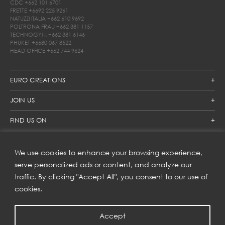
CDC
+662 101 6701
FRETTE
+6692 225 9261
NATUZZI ITALIA
+662 610 9692
POLTRONA FRAU
+662 381 1157
TECHNOGYM
+662 381 6146
PHUKET
+6680 067 8522
HEAD OFFICE
+662 744 9624
EURO CREATIONS
JOIN US
FIND US ON
We use cookies to enhance your browsing experience,
SUBSCRIBE TO OUR NEWSLETTER
serve personalized ads or content, and analyze our
traffic. By clicking "Accept All", you consent to our use of
Get inspiration delivered directly to your inbox and enjoy our
new collections and exclusive offers.
cookies.
Accept
SUBSCRIBE