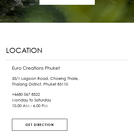
LOCATION
Euro Creations Phuket
35/1 Lagoon Road, Choeng Thale,
Thalang District, Phuket 83110
+6680 067 8522
Monday to Saturday
10.00 AM - 6.00 PM
GET DIRECTION