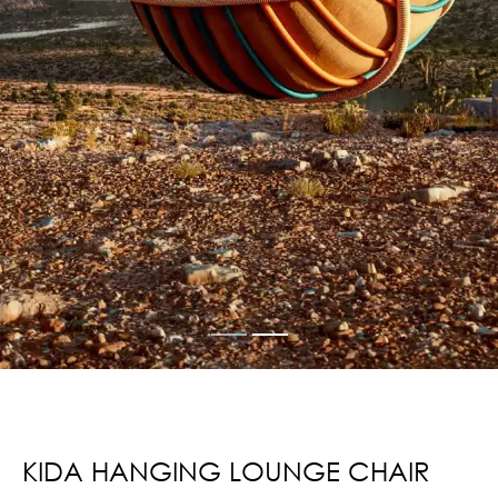
KIDA HANGING LOUNGE CHAIR