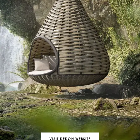
VISIT DEDON WEBSITE