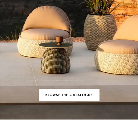
BROWSE THE CATALOGUE