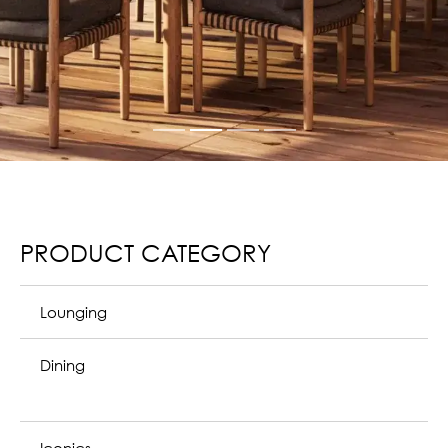
PRODUCT CATEGORY
Lounging
Dining
Iconics