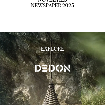
NEWSPAPER 2025
EXPLORE