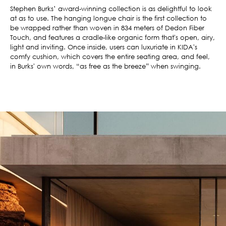
Stephen Burks’ award-winning collection is as delightful to look
at as to use. The hanging longue chair is the first collection to
be wrapped rather than woven in 834 meters of Dedon Fiber
Touch, and features a cradle-like organic form that's open, airy,
light and inviting. Once inside, users can luxuriate in KIDA's
comfy cushion, which covers the entire seating area, and feel,
in Burks' own words, “as free as the breeze” when swinging.