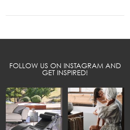
FOLLOW US ON INSTAGRAM AND
GET INSPIRED!