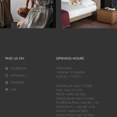
FIND US ON
OPENING HOURS
OPEN DAILY
FACEBOOK
MONDAY TO SUNDAY
INSTAGRAM
10.00 AM - 7.00 PM
PINTEREST
THONGLOR
+662 712 9555
LINE
CDC
+662 101 6701
FRETTE
+6692 225 9261
NATUZZI ITALIA
+662 610 9692
POLTRONA FRAU
+662 381 1157
TECHNOGYM
+662 381 6146
PHUKET
+6680 067 8522
HEAD OFFICE
+662 744 9624