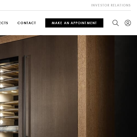
INVESTOR RELATIONS
ECTS
CONTACT
MAKE AN APPOINTMENT