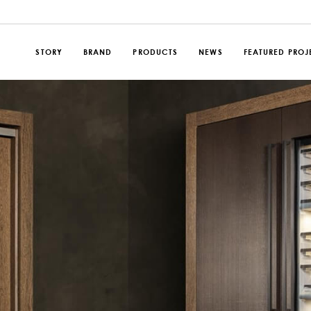
STORY
BRAND
PRODUCTS
NEWS
FEATURED PROJ