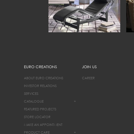
EURO CREATIONS
JOIN US
ABOUT EURO CREATIONS
CAREER
INVESTOR RELATIONS
SERVICES
CATALOGUE
+
FEATURED PROJECTS
STORE LOCATOR
MAKE AN APPOINTMENT
PRODUCT CARE
+