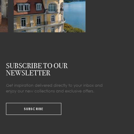
SUBSCRIBE TO OUR
NEWSLETTER
Get inspiration delivered directly to your inbox and
enjoy our new collections and exclusive offers.
SUBSCRIBE