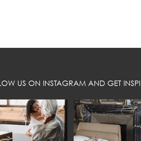
LOW US ON INSTAGRAM AND GET INSPI