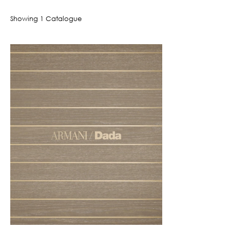
Showing
1
Catalogue