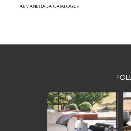
ARMANI/DADA CATALOGUE
FOL