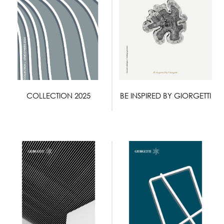
COLLECTION 2025
BE INSPIRED BY GIORGETTI