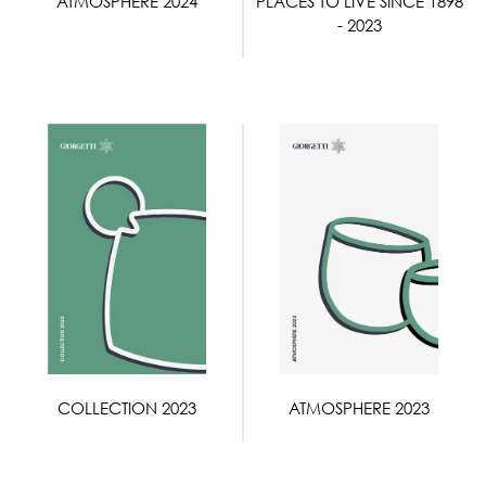
ATMOSPHERE 2024
PLACES TO LIVE SINCE 1898
- 2023
COLLECTION 2023
ATMOSPHERE 2023