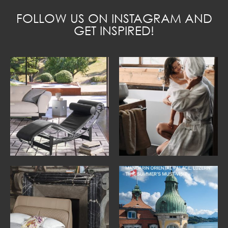
FOLLOW US ON INSTAGRAM AND
GET INSPIRED!