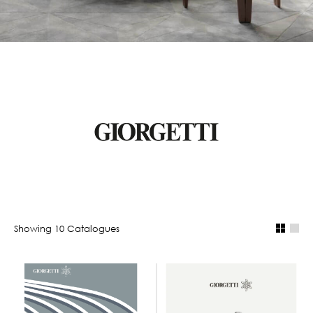
Showing
10
Catalogue
s