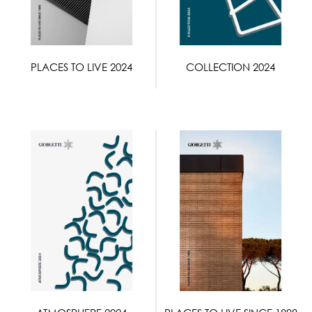
PLACES TO LIVE 2024
COLLECTION 2024