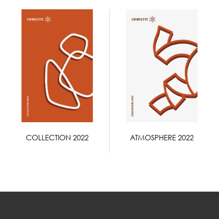
COLLECTION 2022
ATMOSPHERE 2022