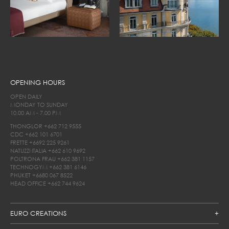
OPENING HOURS
OPEN DAILY
MONDAY TO SUNDAY
10.00 AM - 7.00 PM
THONGLOR
+662 712 9555
CDC
+662 101 6701
FRETTE
+6692 225 9261
NATUZZI ITALIA
+662 610 9692
POLTRONA FRAU
+662 381 1157
TECHNOGYM
+662 381 6146
PHUKET
+6680 067 8522
HEAD OFFICE
+662 744 9624
EURO CREATIONS