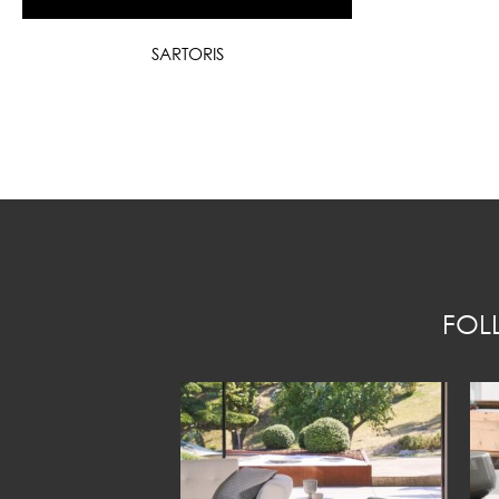
SARTORIS
FOL