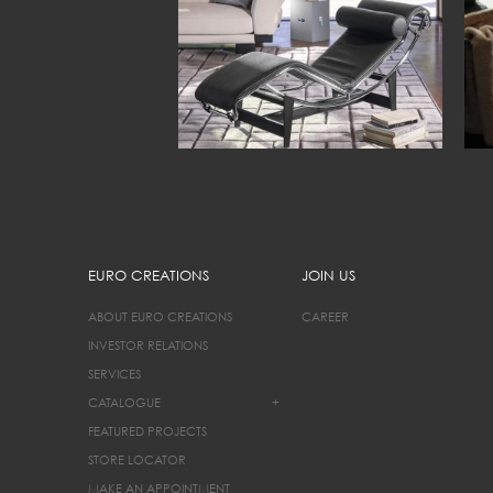
EURO CREATIONS
JOIN US
ABOUT EURO CREATIONS
CAREER
INVESTOR RELATIONS
SERVICES
CATALOGUE
+
FEATURED PROJECTS
STORE LOCATOR
MAKE AN APPOINTMENT