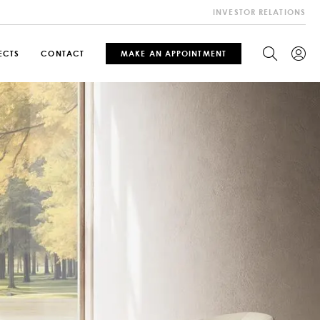
INVESTOR RELATIONS
ECTS
CONTACT
MAKE AN APPOINTMENT