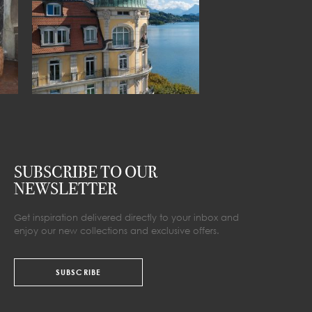
SUBSCRIBE TO OUR
NEWSLETTER
Get inspiration delivered directly to your inbox and
enjoy our new collections and exclusive offers.
SUBSCRIBE