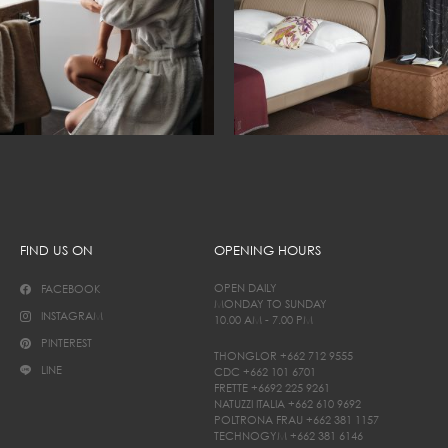
FIND US ON
OPENING HOURS
OPEN DAILY
FACEBOOK
MONDAY TO SUNDAY
INSTAGRAM
10.00 AM - 7.00 PM
PINTEREST
THONGLOR
+662 712 9555
LINE
CDC
+662 101 6701
FRETTE
+6692 225 9261
NATUZZI ITALIA
+662 610 9692
POLTRONA FRAU
+662 381 1157
TECHNOGYM
+662 381 6146