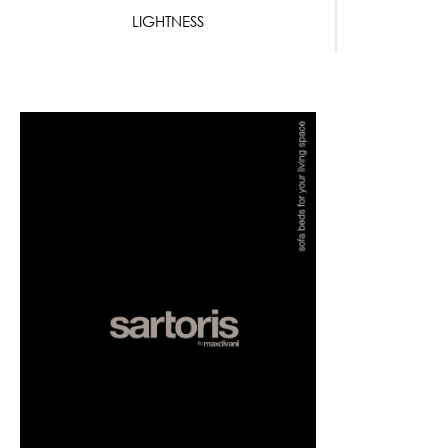
LIGHTNESS