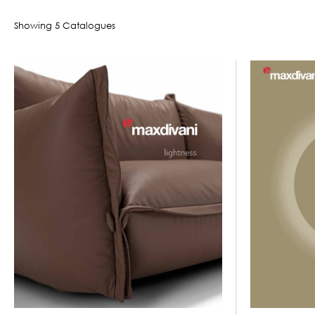
Showing
5
Catalogue
s