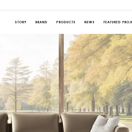
STORY
BRAND
PRODUCTS
NEWS
FEATURED PROJ