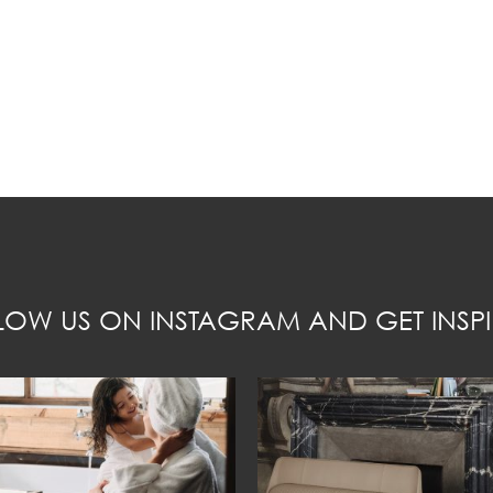
LOW US ON INSTAGRAM AND GET INSPI