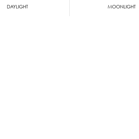
DAYLIGHT
MOONLIGHT