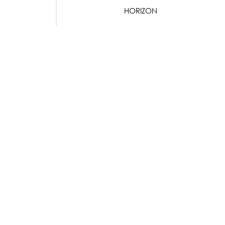
HORIZON