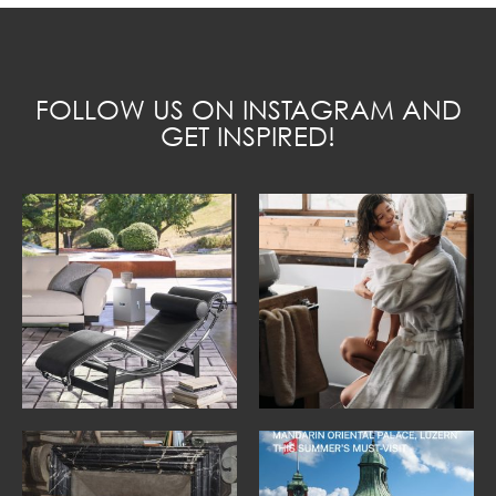
FOLLOW US ON INSTAGRAM AND
GET INSPIRED!