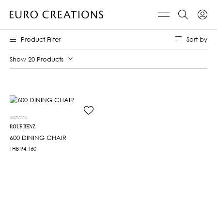
Sort by
Product Filter
Show 20 Products
INSTOCK
ROLF BENZ
600 DINING CHAIR
THB
94,160