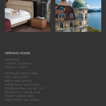
OPENING HOURS
OPEN DAILY
MONDAY TO SUNDAY
10.00 AM - 7.00 PM
THONGLOR
+662 712 9555
CDC
+662 101 6701
FRETTE
+6692 225 9261
NATUZZI ITALIA
+662 610 9692
POLTRONA FRAU
+662 381 1157
TECHNOGYM
+662 381 6146
PHUKET
+6680 067 8522
HEAD OFFICE
+662 744 9624