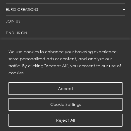
EURO CREATIONS
JOIN US
FIND US ON
We use cookies to enhance your browsing experience,
SUBSCRIBE TO OUR NEWSLETTER
serve personalized ads or content, and analyze our
traffic. By clicking "Accept All", you consent to our use of
Get inspiration delivered directly to your inbox and enjoy our
new collections and exclusive offers.
cookies.
Accept
SUBSCRIBE
Cookie Settings
COPYRIGHT © 2023 | EURO CREATIONS PUBLIC COMPANY LIMITED
Reject All
PRIVACY POLICY
| WEB BY
::*