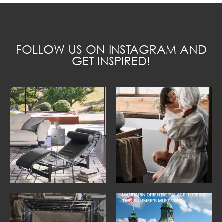
FOLLOW US ON INSTAGRAM AND
GET INSPIRED!