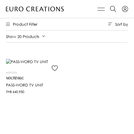
Sort by
Product Filter
Show 20 Products
INSTOCK
MOLTENI&C
PASS-WORD TV UNIT
THB
640,930