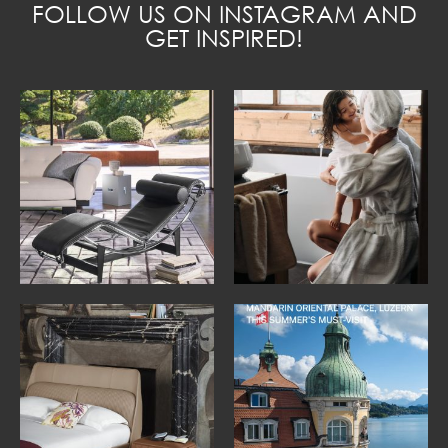
FOLLOW US ON INSTAGRAM AND
GET INSPIRED!