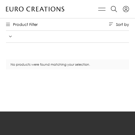
Sort by
Product Filter
No products were found matching your selection.