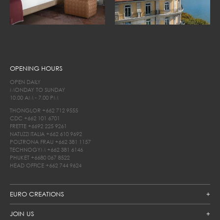
OPENING HOURS
OPEN DAILY
MONDAY TO SUNDAY
10.00 AM - 7.00 PM
THONGLOR
+662 712 9555
CDC
+662 101 6701
FRETTE
+6692 225 9261
NATUZZI ITALIA
+662 610 9692
POLTRONA FRAU
+662 381 1157
TECHNOGYM
+662 381 6146
PHUKET
+6680 067 8522
HEAD OFFICE
+662 744 9624
EURO CREATIONS
JOIN US