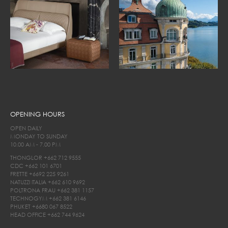
OPENING HOURS
OPEN DAILY
MONDAY TO SUNDAY
10.00 AM - 7.00 PM
THONGLOR
+662 712 9555
CDC
+662 101 6701
FRETTE
+6692 225 9261
NATUZZI ITALIA
+662 610 9692
POLTRONA FRAU
+662 381 1157
TECHNOGYM
+662 381 6146
PHUKET
+6680 067 8522
HEAD OFFICE
+662 744 9624