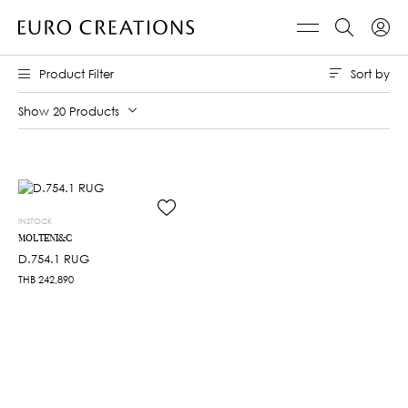
Sort by
Product Filter
Show 20 Products
INSTOCK
MOLTENI&C
D.754.1 RUG
THB
242,890