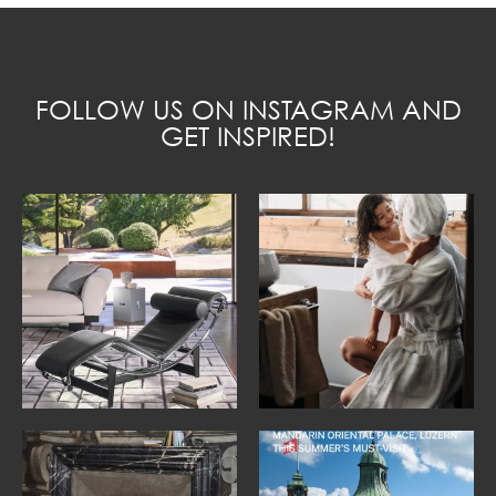
FOLLOW US ON INSTAGRAM AND
GET INSPIRED!