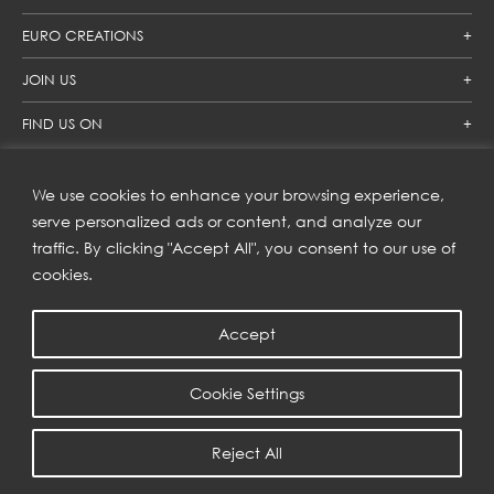
EURO CREATIONS
JOIN US
FIND US ON
We use cookies to enhance your browsing experience,
SUBSCRIBE TO OUR NEWSLETTER
serve personalized ads or content, and analyze our
traffic. By clicking "Accept All", you consent to our use of
Get inspiration delivered directly to your inbox and enjoy our
new collections and exclusive offers.
cookies.
Accept
SUBSCRIBE
Cookie Settings
COPYRIGHT © 2023 | EURO CREATIONS PUBLIC COMPANY LIMITED
Reject All
PRIVACY POLICY
| WEB BY
::*