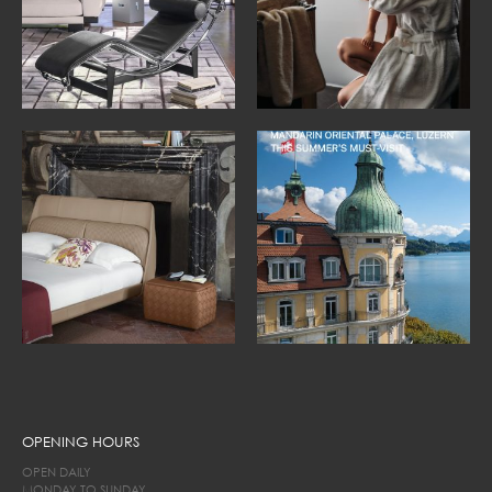
OPENING HOURS
OPEN DAILY
MONDAY TO SUNDAY