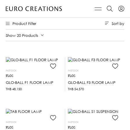
Sort by
Product Filter
Show 20 Products
INSTOCK
INSTOCK
FLOS
FLOS
GLO-BALL F1 FLOOR LAMP
GLO-BALL F3 FLOOR LAMP
THB
48,150
THB
54,570
INSTOCK
INSTOCK
FLOS
FLOS