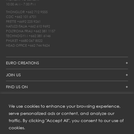
10.00 AM - 7.00 PM
THONGLOR
+662 712 9555
CDC
+662 101 6701
FRETTE
+6692 225 9261
NATUZZI ITALIA
+662 610 9692
POLTRONA FRAU
+662 381 1157
TECHNOGYM
+662 381 6146
PHUKET
+6680 067 8522
HEAD OFFICE
+662 744 9624
EURO CREATIONS
JOIN US
FIND US ON
We use cookies to enhance your browsing experience,
SUBSCRIBE TO OUR NEWSLETTER
serve personalized ads or content, and analyze our
traffic. By clicking "Accept All", you consent to our use of
Get inspiration delivered directly to your inbox and enjoy our
new collections and exclusive offers.
cookies.