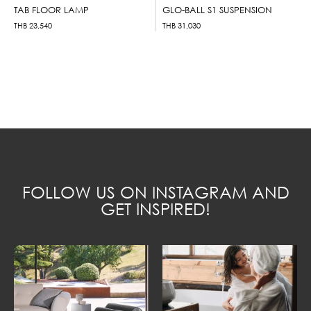
TAB FLOOR LAMP
GLO-BALL S1 SUSPENSION
THB
23,540
THB
31,030
FOLLOW US ON INSTAGRAM AND
GET INSPIRED!