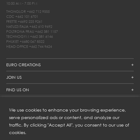
10.00 AM - 7.00 PM
THONGLOR
+662 712 9555
CDC
+662 101 6701
FRETTE
+6692 225 9261
NATUZZI ITALIA
+662 610 9692
POLTRONA FRAU
+662 381 1157
TECHNOGYM
+662 381 6146
PHUKET
+6680 067 8522
HEAD OFFICE
+662 744 9624
EURO CREATIONS
JOIN US
FIND US ON
We use cookies to enhance your browsing experience,
SUBSCRIBE TO OUR NEWSLETTER
serve personalized ads or content, and analyze our
traffic. By clicking "Accept All", you consent to our use of
Get inspiration delivered directly to your inbox and enjoy our
new collections and exclusive offers.
cookies.