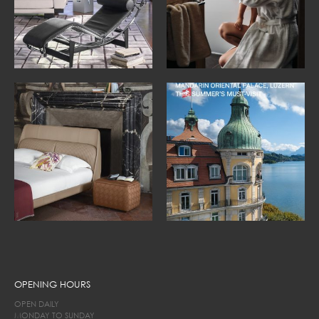
OPENING HOURS
OPEN DAILY
MONDAY TO SUNDAY