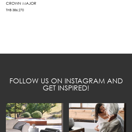
CROWN MAJOR
THB
386,270
FOLLOW US ON INSTAGRAM AND
GET INSPIRED!