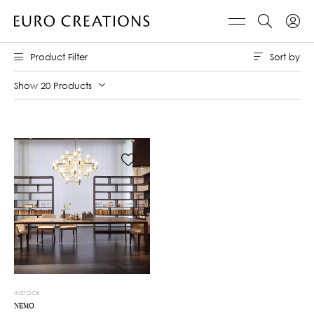
Sort by
Product Filter
Show 20 Products
INSTOCK
NEMO