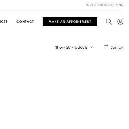
INVESTOR RELATIONS
ECTS
CONTACT
MAKE AN APPOINTMENT
Sort by
Show 20 Products