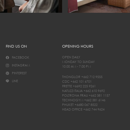
FIND US ON
OPENING HOURS
OPEN DAILY
FACEBOOK
MONDAY TO SUNDAY
INSTAGRAM
10.00 AM - 7.00 PM
PINTEREST
THONGLOR
+662 712 9555
LINE
CDC
+662 101 6701
FRETTE
+6692 225 9261
NATUZZI ITALIA
+662 610 9692
POLTRONA FRAU
+662 381 1157
TECHNOGYM
+662 381 6146
PHUKET
+6680 067 8522
HEAD OFFICE
+662 744 9624