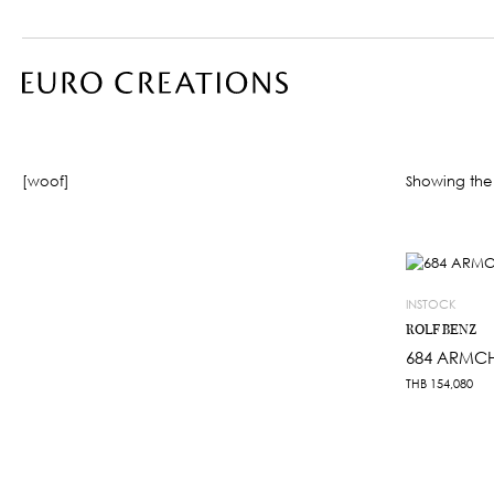
[woof]
Showing the 
INSTOCK
ROLF BENZ
684 ARMCH
THB
154,080