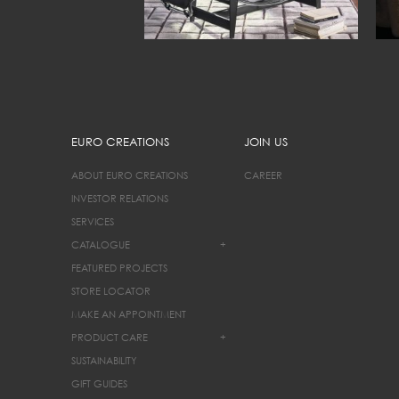
EURO CREATIONS
JOIN US
ABOUT EURO CREATIONS
CAREER
INVESTOR RELATIONS
SERVICES
CATALOGUE
+
FEATURED PROJECTS
STORE LOCATOR
MAKE AN APPOINTMENT
PRODUCT CARE
+
SUSTAINABILITY
GIFT GUIDES