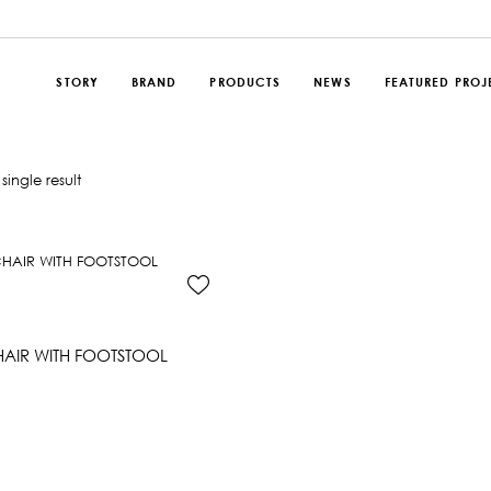
STORY
BRAND
PRODUCTS
NEWS
FEATURED PROJ
single result
AIR WITH FOOTSTOOL