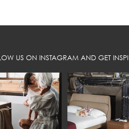
LOW US ON INSTAGRAM AND GET INSPI