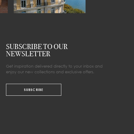
SUBSCRIBE TO OUR
NEWSLETTER
Get inspiration delivered directly to your inbox and
enjoy our new collections and exclusive offers.
SUBSCRIBE