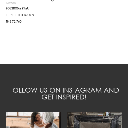
INSTOCK
POLTRONA FRAU
LEPLI OTTOMAN
THB
72,760
FOLLOW US ON INSTAGRAM AND
GET INSPIRED!