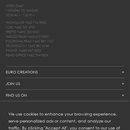
OPEN DAILY
MONDAY TO SUNDAY
10.00 AM - 7.00 PM
THONGLOR
+662 712 9555
CDC
+662 101 6701
FRETTE
+6692 225 9261
NATUZZI ITALIA
+662 610 9692
POLTRONA FRAU
+662 381 1157
TECHNOGYM
+662 381 6146
PHUKET
+6680 067 8522
HEAD OFFICE
+662 744 9624
EURO CREATIONS
JOIN US
FIND US ON
We use cookies to enhance your browsing experience,
SUBSCRIBE TO OUR NEWSLETTER
serve personalized ads or content, and analyze our
traffic. By clicking "Accept All", you consent to our use of
Get inspiration delivered directly to your inbox and enjoy our