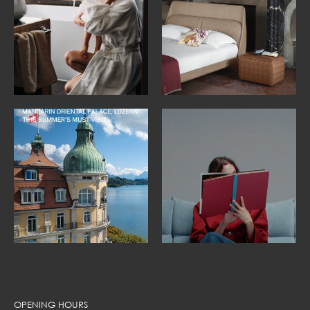
OPENING HOURS