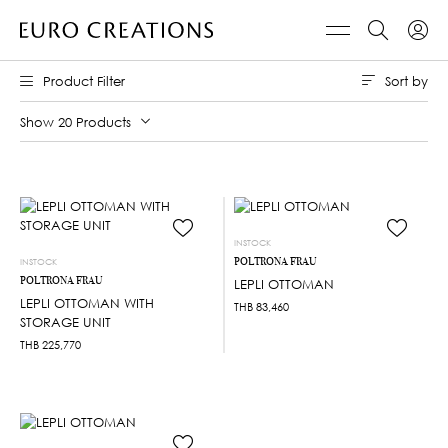
Sort by
Product Filter
Show 20 Products
INSTOCK
POLTRONA FRAU
INSTOCK
POLTRONA FRAU
LEPLI OTTOMAN
LEPLI OTTOMAN WITH
THB
83,460
STORAGE UNIT
THB
225,770