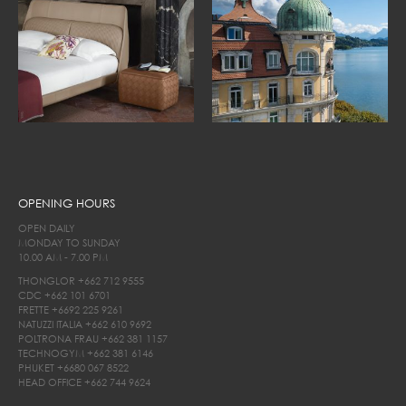
OPENING HOURS
OPEN DAILY
MONDAY TO SUNDAY
10.00 AM - 7.00 PM
THONGLOR
+662 712 9555
CDC
+662 101 6701
FRETTE
+6692 225 9261
NATUZZI ITALIA
+662 610 9692
POLTRONA FRAU
+662 381 1157
TECHNOGYM
+662 381 6146
PHUKET
+6680 067 8522
HEAD OFFICE
+662 744 9624