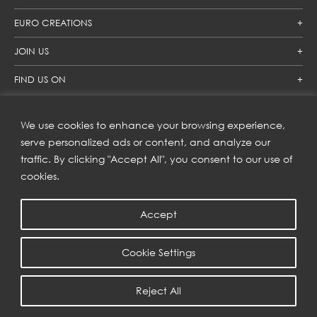
EURO CREATIONS
JOIN US
FIND US ON
We use cookies to enhance your browsing experience,
SUBSCRIBE TO OUR NEWSLETTER
serve personalized ads or content, and analyze our
traffic. By clicking "Accept All", you consent to our use of
Get inspiration delivered directly to your inbox and enjoy our
new collections and exclusive offers.
cookies.
Accept
SUBSCRIBE
Cookie Settings
COPYRIGHT © 2023 | EURO CREATIONS PUBLIC COMPANY LIMITED
Reject All
PRIVACY POLICY
| WEB BY
::*