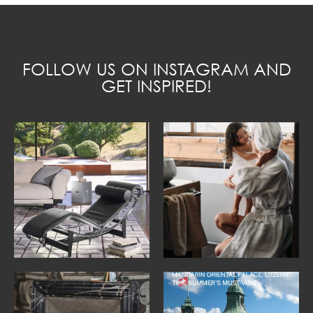
FOLLOW US ON INSTAGRAM AND
GET INSPIRED!