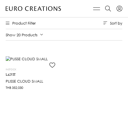
Sort by
Product Filter
Show 20 Products
INSTOCK
LASVIT
PLISSE CLOUD SMALL
THB
352,030