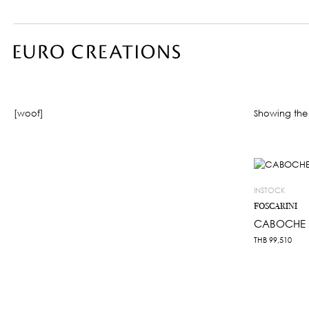
[woof]
Showing the 
INSTOCK
FOSCARINI
CABOCHE 
THB
99,510