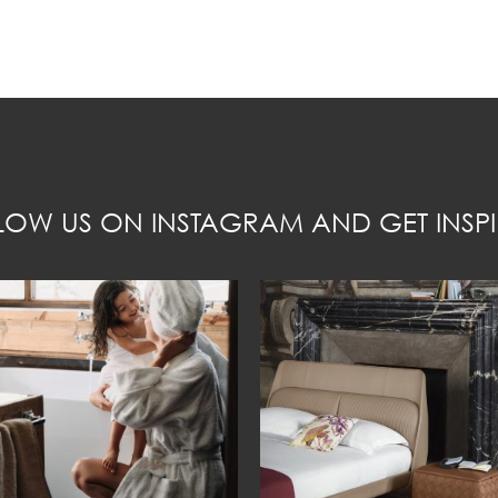
LOW US ON INSTAGRAM AND GET INSPI