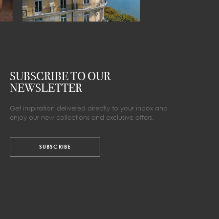
SUBSCRIBE TO OUR
NEWSLETTER
Get inspiration delivered directly to your inbox and
enjoy our new collections and exclusive offers.
SUBSCRIBE