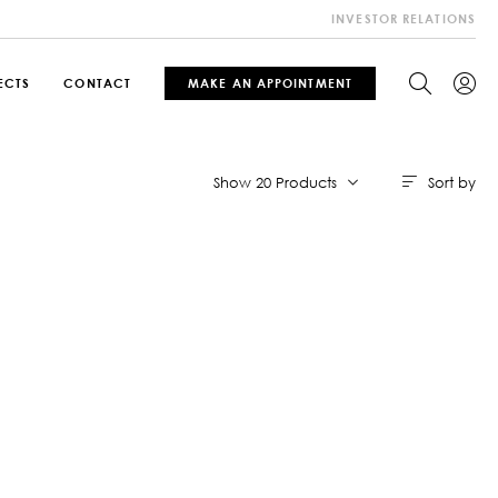
INVESTOR RELATIONS
ECTS
CONTACT
MAKE AN APPOINTMENT
Sort by
Show 20 Products