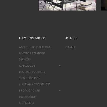
EURO CREATIONS
JOIN US
ABOUT EURO CREATIONS
CAREER
INVESTOR RELATIONS
SERVICES
CATALOGUE
+
FEATURED PROJECTS
STORE LOCATOR
MAKE AN APPOINTMENT
PRODUCT CARE
+
SUSTAINABILITY
GIFT GUIDES