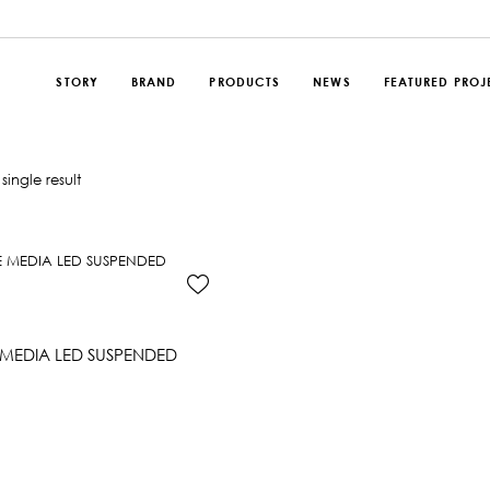
STORY
BRAND
PRODUCTS
NEWS
FEATURED PROJ
single result
MEDIA LED SUSPENDED