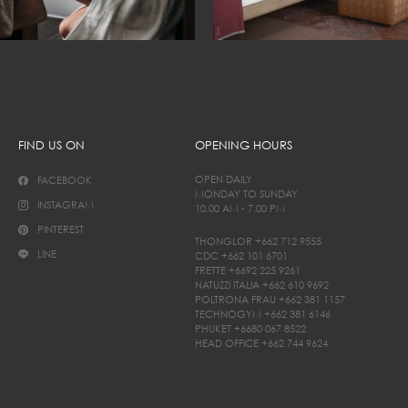
FIND US ON
OPENING HOURS
OPEN DAILY
FACEBOOK
MONDAY TO SUNDAY
INSTAGRAM
10.00 AM - 7.00 PM
PINTEREST
THONGLOR
+662 712 9555
LINE
CDC
+662 101 6701
FRETTE
+6692 225 9261
NATUZZI ITALIA
+662 610 9692
POLTRONA FRAU
+662 381 1157
TECHNOGYM
+662 381 6146
PHUKET
+6680 067 8522
HEAD OFFICE
+662 744 9624