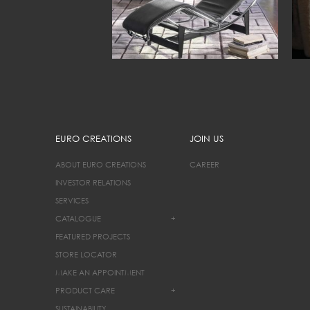
EURO CREATIONS
JOIN US
ABOUT EURO CREATIONS
CAREER
INVESTOR RELATIONS
SERVICES
CATALOGUE
+
FEATURED PROJECTS
STORE LOCATOR
MAKE AN APPOINTMENT
PRODUCT CARE
+
SUSTAINABILITY