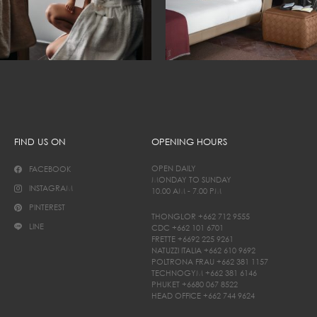
FIND US ON
OPENING HOURS
OPEN DAILY
FACEBOOK
MONDAY TO SUNDAY
INSTAGRAM
10.00 AM - 7.00 PM
PINTEREST
THONGLOR
+662 712 9555
LINE
CDC
+662 101 6701
FRETTE
+6692 225 9261
NATUZZI ITALIA
+662 610 9692
POLTRONA FRAU
+662 381 1157
TECHNOGYM
+662 381 6146
PHUKET
+6680 067 8522
HEAD OFFICE
+662 744 9624