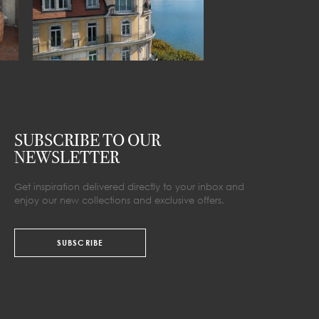
SUBSCRIBE TO OUR
NEWSLETTER
Get inspiration delivered directly to your inbox and
enjoy our new collections and exclusive offers.
SUBSCRIBE