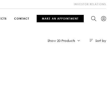
INVESTOR RELATIONS
ECTS
CONTACT
MAKE AN APPOINTMENT
Sort by
Show 20 Products