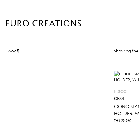
[woof]
Showing the 
INSTOCK
GESSI
CONO STAN
HOLDER, W
THB
29,960