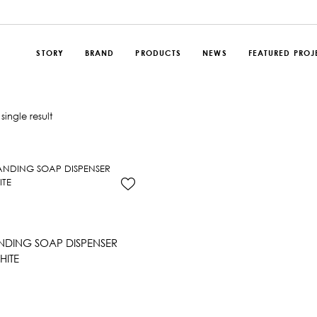
STORY
BRAND
PRODUCTS
NEWS
FEATURED PROJ
single result
DING SOAP DISPENSER
HITE