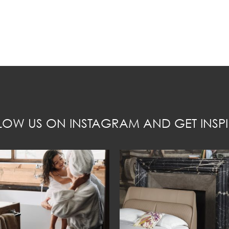
LOW US ON INSTAGRAM AND GET INSPI