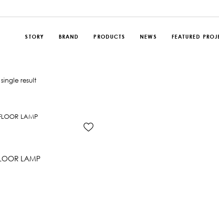
STORY
BRAND
PRODUCTS
NEWS
FEATURED PROJ
single result
FLOOR LAMP