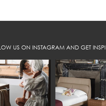
LOW US ON INSTAGRAM AND GET INSPI