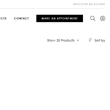
INVESTOR RELATIONS
ECTS
CONTACT
MAKE AN APPOINTMENT
Sort by
Show 20 Products