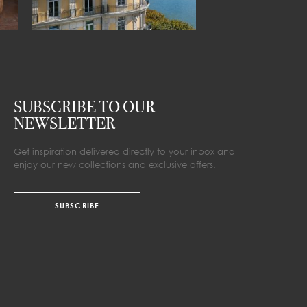
SUBSCRIBE TO OUR
NEWSLETTER
Get inspiration delivered directly to your inbox and
enjoy our new collections and exclusive offers.
SUBSCRIBE