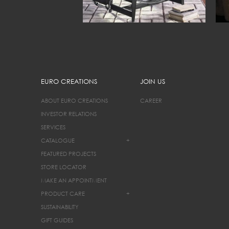
EURO CREATIONS
JOIN US
ABOUT EURO CREATIONS
CAREER
INVESTOR RELATIONS
SERVICES
CATALOGUE
+
FEATURED PROJECTS
STORE LOCATOR
MAKE AN APPOINTMENT
PRODUCT CARE
+
SUSTAINABILITY
GIFT GUIDES