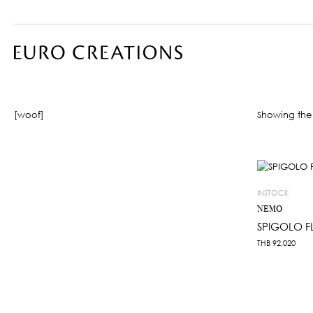
[woof]
Showing the 
INSTOCK
NEMO
SPIGOLO 
THB
92,020