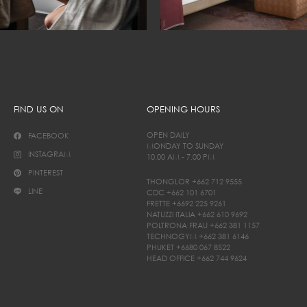
FIND US ON
OPENING HOURS
OPEN DAILY
FACEBOOK
MONDAY TO SUNDAY
INSTAGRAM
10.00 AM - 7.00 PM
PINTEREST
THONGLOR
+662 712 9555
LINE
CDC
+662 101 6701
FRETTE
+6692 225 9261
NATUZZI ITALIA
+662 610 9692
POLTRONA FRAU
+662 381 1157
TECHNOGYM
+662 381 6146
PHUKET
+6680 067 8522
HEAD OFFICE
+662 744 9624