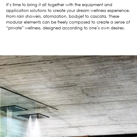
It’s time to bring it all together with the equipment and
application solutions to create your dream wellness experience.
From rain showers, atomization, bodyjet to cascata. These
modular elements can be freely composed to create a sense of
“private” wellness, designed according to one’s own desires.