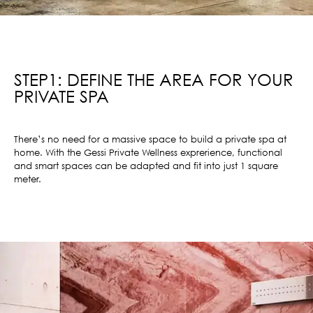
STEP1: DEFINE THE AREA FOR YOUR
PRIVATE SPA
There’s no need for a massive space to build a private spa at
home. With the Gessi Private Wellness exprerience, functional
and smart spaces can be adapted and fit into just 1 square
meter.