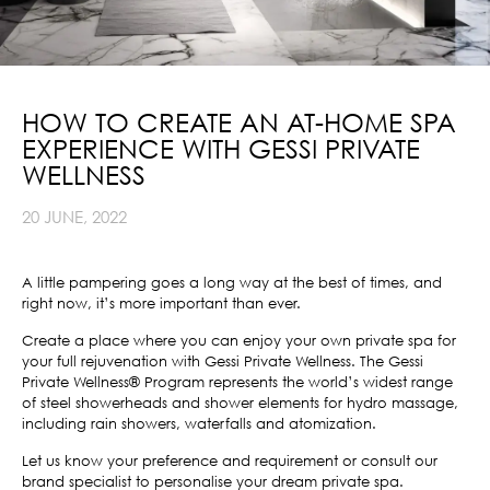
HOW TO CREATE AN AT-HOME SPA
EXPERIENCE WITH GESSI PRIVATE
WELLNESS
20 JUNE, 2022
A little pampering goes a long way at the best of times, and
right now, it’s more important than ever.
Create a place where you can enjoy your own private spa for
your full rejuvenation with Gessi Private Wellness. The Gessi
Private Wellness® Program represents the world’s widest range
of steel showerheads and shower elements for hydro massage,
including rain showers, waterfalls and atomization.
Let us know your preference and requirement or consult our
brand specialist to personalise your dream private spa.