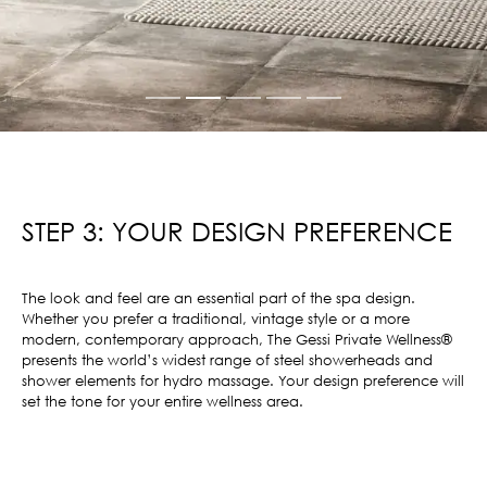
STEP 3: YOUR DESIGN PREFERENCE
The look and feel are an essential part of the spa design.
Whether you prefer a traditional, vintage style or a more
modern, contemporary approach, The Gessi Private Wellness®
presents the world’s widest range of steel showerheads and
shower elements for hydro massage. Your design preference will
set the tone for your entire wellness area.