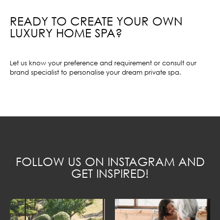
READY TO CREATE YOUR OWN
LUXURY HOME SPA?
Let us know your preference and requirement or consult our
brand specialist to personalise your dream private spa.
FOLLOW US ON INSTAGRAM AND
GET INSPIRED!