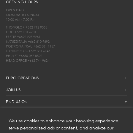
OPENING HOURS
OPEN DAILY
MONDAY TO SUNDAY
10.00 AM - 7.00 PM
THONGLOR
+662 712 9555
CDC
+662 101 6701
FRETTE
+6692 225 9261
NATUZZI ITALIA
+662 610 9692
POLTRONA FRAU
+662 381 1157
TECHNOGYM
+662 381 6146
PHUKET
+6680 067 8522
HEAD OFFICE
+662 744 9624
EURO CREATIONS
JOIN US
FIND US ON
We use cookies to enhance your browsing experience,
SUBSCRIBE TO OUR NEWSLETTER
serve personalized ads or content, and analyze our