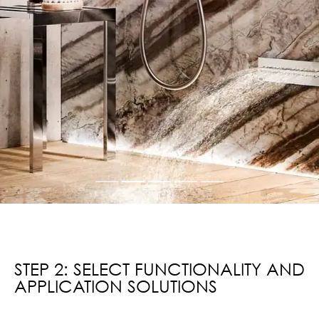
STEP 2: SELECT FUNCTIONALITY AND
APPLICATION SOLUTIONS