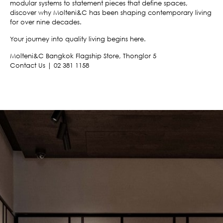
modular systems to statement pieces that define spaces,
discover why Molteni&C has been shaping contemporary living
for over nine decades.
Your journey into quality living begins here.
Molteni&C Bangkok Flagship Store, Thonglor 5
Contact Us | 02 381 1158