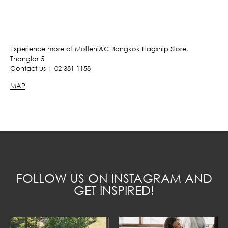
Experience more at Molteni&C Bangkok Flagship Store,
Thonglor 5
Contact us | 02 381 1158
MAP
FOLLOW US ON INSTAGRAM AND
GET INSPIRED!