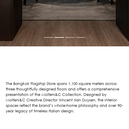
The Bangkok Flagship Store spans 1,100 square meters across
three thoughtfully designed floors and offers a comprehensive
presentation of the Molteni&C Collection. Designed by
Molteni&C Creative Director Vincent Van Duysen, the interior
spaces reflect the brand’s whole-home philosophy and over 90-
year legacy of timeless Italian design.