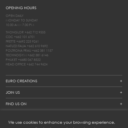
OPENING HOURS
OPEN DAILY
MONDAY TO SUNDAY
10.00 AM - 7.00 PM
THONGLOR
+662 712 9555
CDC
+662 101 6701
FRETTE
+6692 225 9261
NATUZZI ITALIA
+662 610 9692
POLTRONA FRAU
+662 381 1157
TECHNOGYM
+662 381 6146
PHUKET
+6680 067 8522
HEAD OFFICE
+662 744 9624
EURO CREATIONS
JOIN US
FIND US ON
We use cookies to enhance your browsing experience,
SUBSCRIBE TO OUR NEWSLETTER