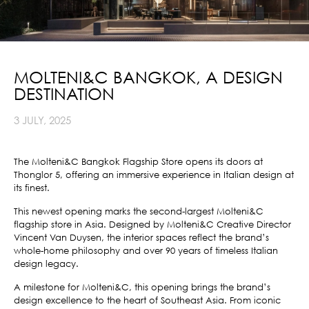
MOLTENI&C BANGKOK, A DESIGN
DESTINATION
3 JULY, 2025
The Molteni&C Bangkok Flagship Store opens its doors at
Thonglor 5, offering an immersive experience in Italian design at
its finest.
This newest opening marks the second-largest Molteni&C
flagship store in Asia. Designed by Molteni&C Creative Director
Vincent Van Duysen, the interior spaces reflect the brand’s
whole-home philosophy and over 90 years of timeless Italian
design legacy.
A milestone for Molteni&C, this opening brings the brand’s
design excellence to the heart of Southeast Asia. From iconic