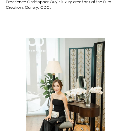
Experience Christopher Guy’s luxury creations at the Euro
Creations Gallery, CDC.