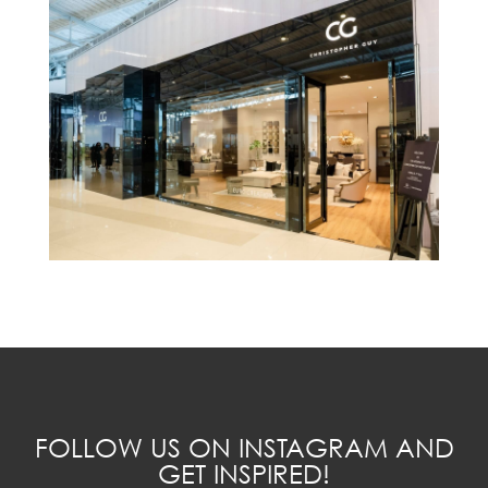
FOLLOW US ON INSTAGRAM AND
GET INSPIRED!