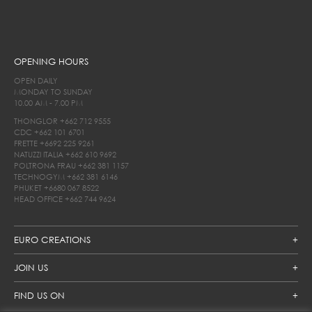
OPENING HOURS
OPEN DAILY
MONDAY TO SUNDAY
10.00 AM - 7.00 PM
THONGLOR
+662 712 9555
CDC
+662 101 6701
FRETTE
+6692 225 9261
NATUZZI ITALIA
+662 610 9692
POLTRONA FRAU
+662 381 1157
TECHNOGYM
+662 381 6146
PHUKET
+6680 067 8522
HEAD OFFICE
+662 744 9624
EURO CREATIONS
JOIN US
FIND US ON