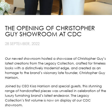
THE OPENING OF CHRISTOPHER
GUY SHOWROOM AT CDC
28 SEPTEMBER, 2022
Our newest showroom hosted a showcase of Christopher Guy’s
latest creations from The Legacy Collection, crafted for timeless
looks with a distinctively modernist edge, and created as an
homage to the brand’s visionary late founder, Christopher Guy
Harrison.
Joined by CEO Kisa Harrison and special guests, this stunning
range of handcrafted pieces was unveiled in celebration of the
luxury furnishing brand’s latest endeavor. The Legacy
Collection’s first volume is now on display
at our CDC
showroom.