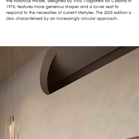
the historical model, designed by Vico Magistretti for Cassina in
1975, features more generous shapes and a lower seat to
respond to the necessities of current lifestyles. The 2025 edition is
also characterised by an increasingly circular approach.