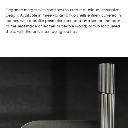
Elegance merges with sportiness to create a unique, immersive
design. Available in three variants: two shells entirely covered in
leather, with a profile perimeter insert and an insert on the back
of the seat made of leather or flexible wood; or two lacquered
shells, with the only insert being leather.