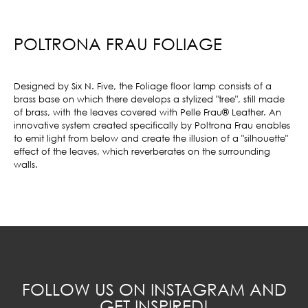
POLTRONA FRAU FOLIAGE
Designed by Six N. Five, the Foliage floor lamp consists of a
brass base on which there develops a stylized "tree", still made
of brass, with the leaves covered with Pelle Frau® Leather. An
innovative system created specifically by Poltrona Frau enables
to emit light from below and create the illusion of a "silhouette"
effect of the leaves, which reverberates on the surrounding
walls.
FOLLOW US ON INSTAGRAM AND
GET INSPIRED!