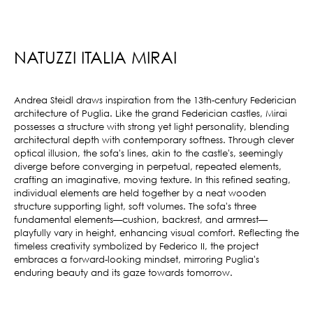
NATUZZI ITALIA MIRAI
Andrea Steidl draws inspiration from the 13th-century Federician
architecture of Puglia.‎ Like the grand Federician castles, Mirai
possesses a structure with strong yet light personality, blending
architectural depth with contemporary softness.‎ Through clever
optical illusion, the sofa's lines, akin to the castle's, seemingly
diverge before converging in perpetual, repeated elements,
crafting an imaginative, moving texture.‎ In this refined seating,
individual elements are held together by a neat wooden
structure supporting light, soft volumes.‎ The sofa's three
fundamental elements—cushion, backrest, and armrest—
playfully vary in height, enhancing visual comfort.‎ Reflecting the
timeless creativity symbolized by Federico II, the project
embraces a forward-looking mindset, mirroring Puglia's
enduring beauty and its gaze towards tomorrow.‎