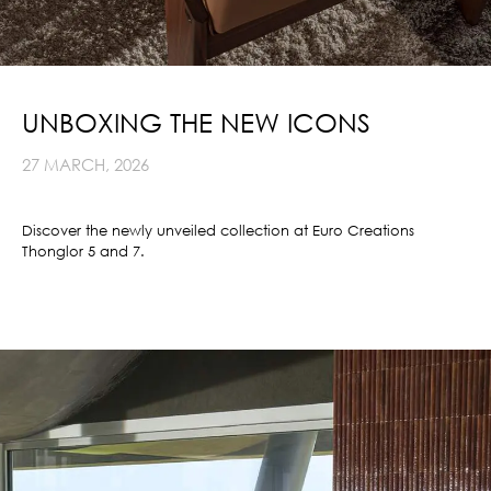
UNBOXING THE NEW ICONS
27 MARCH, 2026
Discover the newly unveiled collection at Euro Creations
Thonglor 5 and 7.