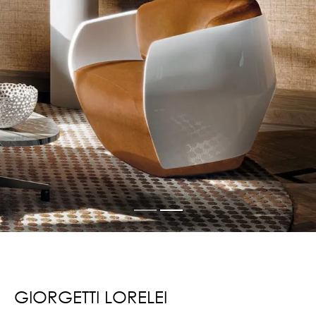
GIORGETTI LORELEI