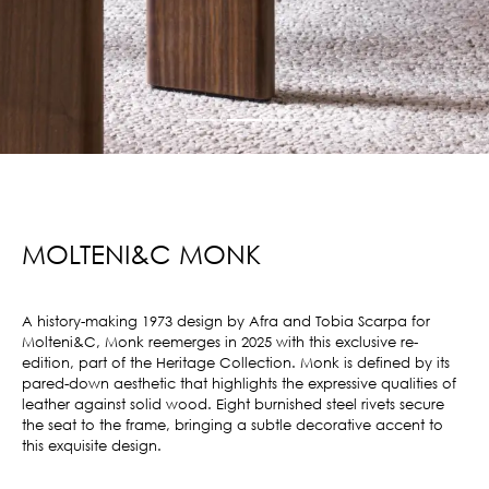
MOLTENI&C MONK
A history-making 1973 design by Afra and Tobia Scarpa for
Molteni&C, Monk reemerges in 2025 with this exclusive re-
edition, part of the Heritage Collection. Monk is defined by its
pared-down aesthetic that highlights the expressive qualities of
leather against solid wood. Eight burnished steel rivets secure
the seat to the frame, bringing a subtle decorative accent to
this exquisite design.