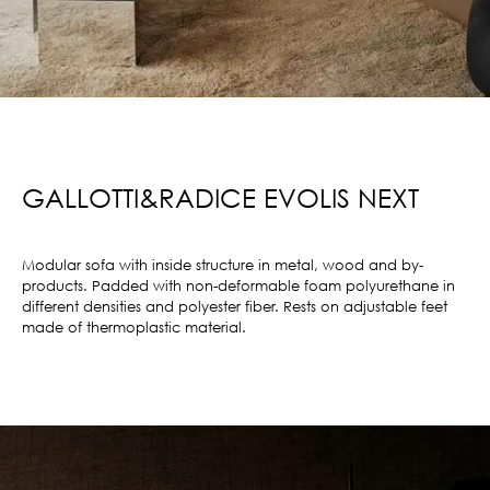
GALLOTTI&RADICE EVOLIS NEXT
Modular sofa with inside structure in metal, wood and by-
products. Padded with non-deformable foam polyurethane in
different densities and polyester fiber. Rests on adjustable feet
made of thermoplastic material.