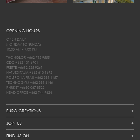
OPENING HOURS
OPEN DAILY
MONDAY TO SUNDAY
10.00 AM - 7.00 PM
THONGLOR
+662 712 9555
CDC
+662 101 6701
FRETTE
+6692 225 9261
NATUZZI ITALIA
+662 610 9692
POLTRONA FRAU
+662 381 1157
TECHNOGYM
+662 381 6146
PHUKET
+6680 067 8522
HEAD OFFICE
+662 744 9624
EURO CREATIONS
JOIN US
FIND US ON