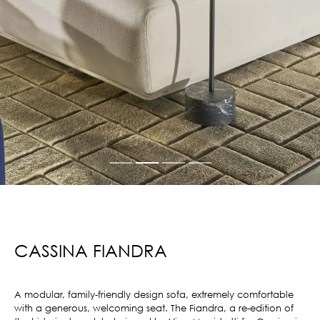
CASSINA FIANDRA
A modular, family-friendly design sofa, extremely comfortable
with a generous, welcoming seat. The Fiandra, a re-edition of