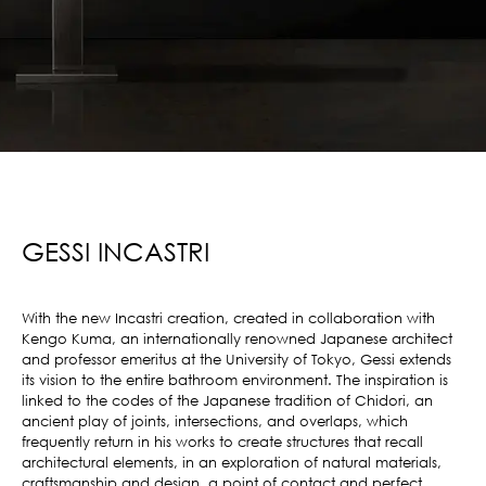
GESSI INCASTRI
With the new Incastri creation, created in collaboration with
Kengo Kuma, an internationally renowned Japanese architect
and professor emeritus at the University of Tokyo, Gessi extends
its vision to the entire bathroom environment. The inspiration is
linked to the codes of the Japanese tradition of Chidori, an
ancient play of joints, intersections, and overlaps, which
frequently return in his works to create structures that recall
architectural elements, in an exploration of natural materials,
craftsmanship and design, a point of contact and perfect