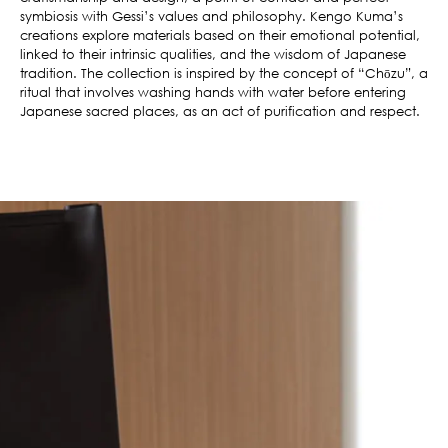
symbiosis with Gessi’s values and philosophy. Kengo Kuma’s
creations explore materials based on their emotional potential,
linked to their intrinsic qualities, and the wisdom of Japanese
tradition. The collection is inspired by the concept of “Chōzu”, a
ritual that involves washing hands with water before entering
Japanese sacred places, as an act of purification and respect.