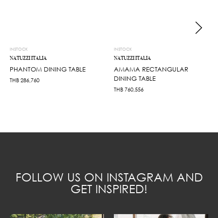
INSTOCK
INSTOCK
NATUZZI ITALIA
NATUZZI ITALIA
PHANTOM DINING TABLE
AMAMA RECTANGULAR
DINING TABLE
THB
286,760
THB
760,556
FOLLOW US ON INSTAGRAM AND
GET INSPIRED!