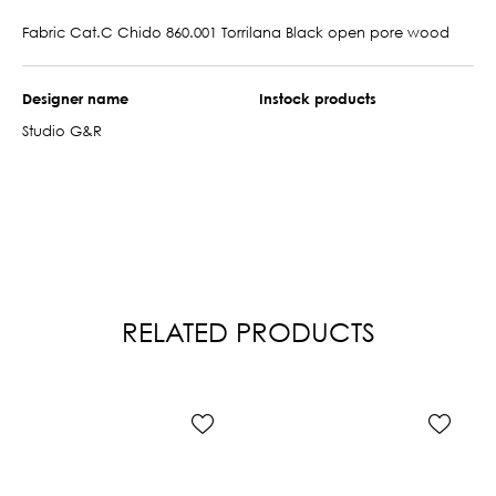
Fabric Cat.C Chido 860.001 Torrilana Black open pore wood
Designer name
Instock products
Studio G&R
RELATED PRODUCTS