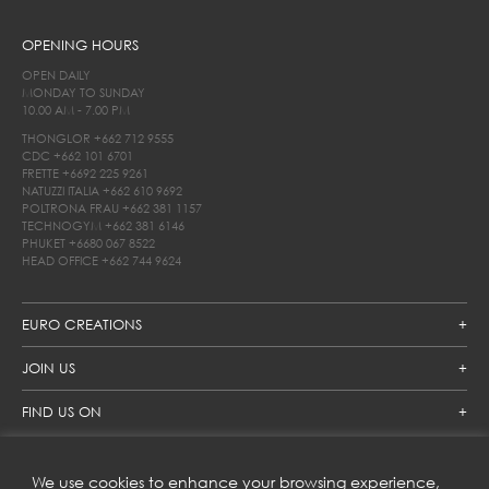
OPENING HOURS
OPEN DAILY
MONDAY TO SUNDAY
10.00 AM - 7.00 PM
THONGLOR
+662 712 9555
CDC
+662 101 6701
FRETTE
+6692 225 9261
NATUZZI ITALIA
+662 610 9692
POLTRONA FRAU
+662 381 1157
TECHNOGYM
+662 381 6146
PHUKET
+6680 067 8522
HEAD OFFICE
+662 744 9624
EURO CREATIONS
JOIN US
FIND US ON
We use cookies to enhance your browsing experience,