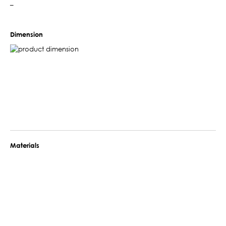
–
Dimension
Materials