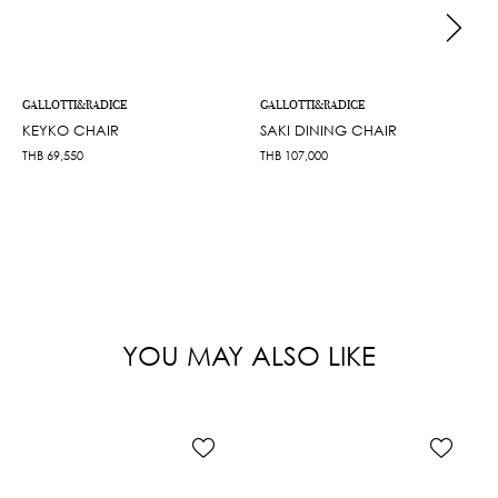
GALLOTTI&RADICE
GALLOTTI&RADICE
KEYKO CHAIR
SAKI DINING CHAIR
THB
69,550
THB
107,000
YOU MAY ALSO LIKE