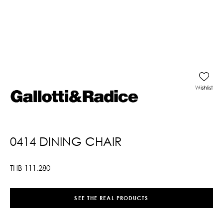
Wishlist
0414 DINING CHAIR
THB
111,280
SEE THE REAL PRODUCTS