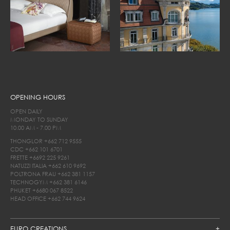
OPENING HOURS
OPEN DAILY
MONDAY TO SUNDAY
10.00 AM - 7.00 PM
THONGLOR
+662 712 9555
CDC
+662 101 6701
FRETTE
+6692 225 9261
NATUZZI ITALIA
+662 610 9692
POLTRONA FRAU
+662 381 1157
TECHNOGYM
+662 381 6146
PHUKET
+6680 067 8522
HEAD OFFICE
+662 744 9624
EURO CREATIONS