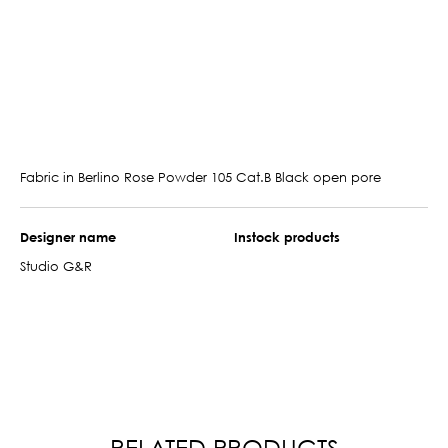
Fabric in Berlino Rose Powder 105 Cat.B Black open pore
Designer name
Instock products
Studio G&R
RELATED PRODUCTS