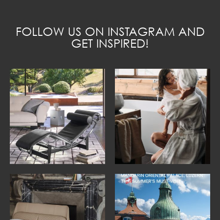
FOLLOW US ON INSTAGRAM AND
GET INSPIRED!