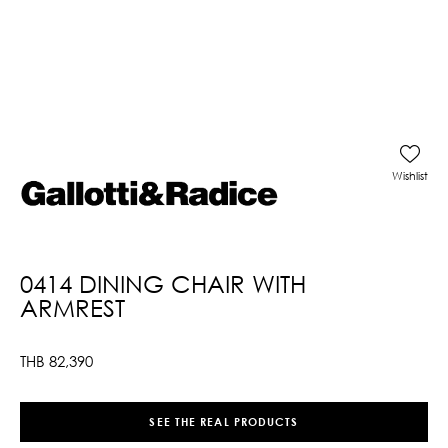
Wishlist
0414 DINING CHAIR WITH
ARMREST
THB
82,390
SEE THE REAL PRODUCTS