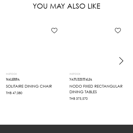
YOU MAY ALSO LIKE
INSTOCK
INSTOCK
MALERBA
NATUZZI ITALIA
SOLITAIRE DINING CHAIR
NODO FIXED RECTANGULAR
DINING TABLES
THB
47,080
THB
375,570