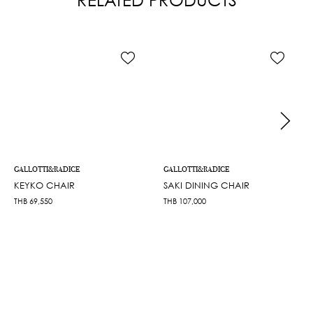
GALLOTTI&RADICE
GALLOTTI&RADICE
KEYKO CHAIR
SAKI DINING CHAIR
THB
69,550
THB
107,000