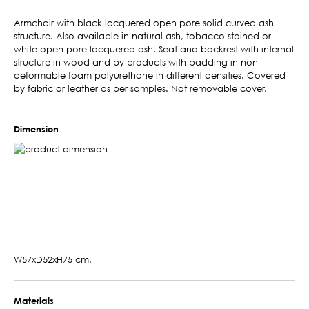
Armchair with black lacquered open pore solid curved ash
structure. Also available in natural ash, tobacco stained or
white open pore lacquered ash. Seat and backrest with internal
structure in wood and by-products with padding in non-
deformable foam polyurethane in different densities. Covered
by fabric or leather as per samples. Not removable cover.
Dimension
W57xD52xH75 cm.
Materials