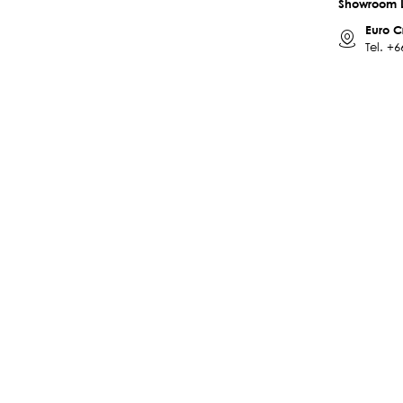
Showroom 
Euro C
Tel.
+6