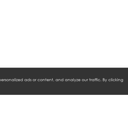
rsonalized ads or content, and analyze our traffic. By clicking