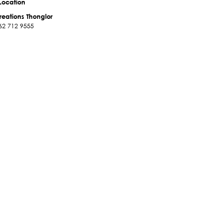
Location
reations Thonglor
62 712 9555