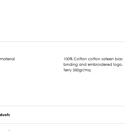
100% Cotton cotton sateen bias
binding and embroidered logo.
Terry 550gr/mq
oducts