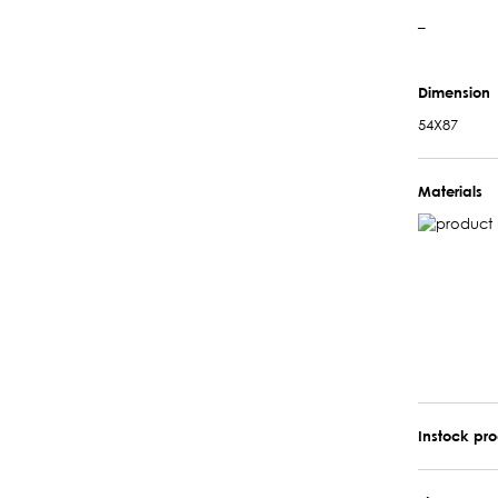
–
Dimension
54X87
Materials
Instock pr