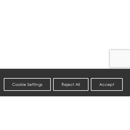
Cookie Settings
Reject All
Accept