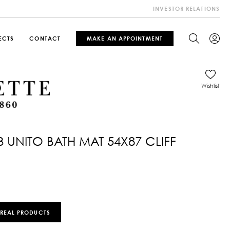
INVESTOR RELATIONS
ECTS
CONTACT
MAKE AN APPOINTMENT
Wishlist
3 UNITO BATH MAT 54X87 CLIFF
 REAL PRODUCTS