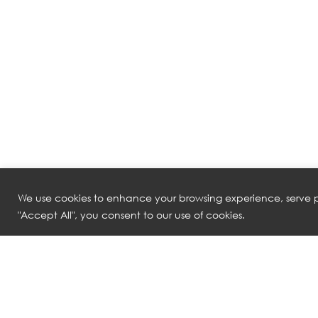
We use cookies to enhance your browsing experience, serve pe
"Accept All", you consent to our use of cookies.