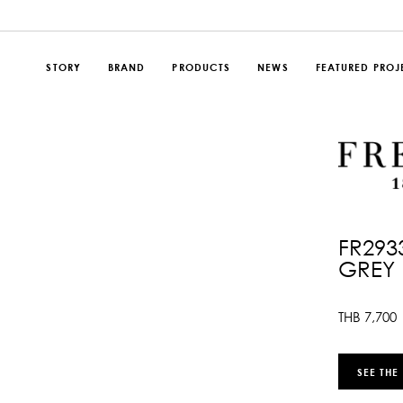
STORY
BRAND
PRODUCTS
NEWS
FEATURED PROJ
FR293
GREY
THB
7,700
SEE THE