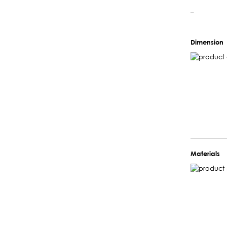
–
Dimension
Materials