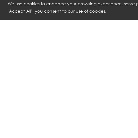
We use cookies to enhance your browsing experience, serve pe
"Accept All", you consent to our use of cookies.
ROLF BENZ
ROLF BENZ
1600 SONO​ BED WITH SLATTED BASE
1500 RB50 KI
THB
502,900
THB
298,530