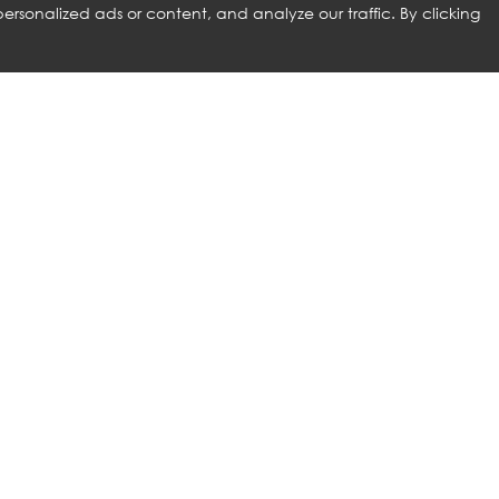
rsonalized ads or content, and analyze our traffic. By clicking
RELATED PRODUCTS
ROLF BENZ
NG SIZE BED
PINA BED WITH HEADBOARD
AND SLATTED BASE