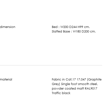
Bed : W200 D244 H99 cm.
Slatted Base : W180 D200 cm.
Fabric in Cat.17 17.047 (Graphite
Grey) Single foot smooth steel,
powder coated matt RAL9017
Traffic black