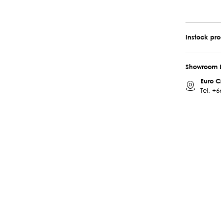
Instock pr
Showroom 
Euro C
Tel.
+6