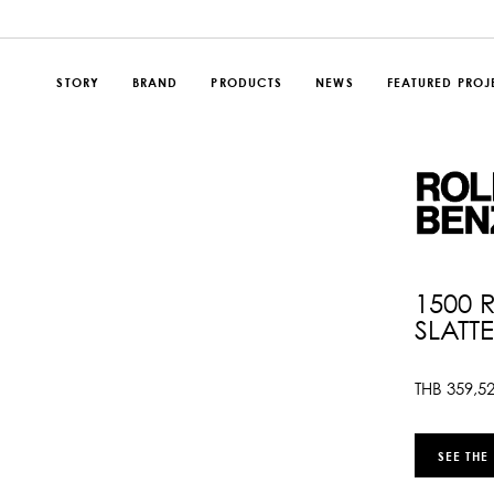
STORY
BRAND
PRODUCTS
NEWS
FEATURED PROJ
1500 
SLATT
THB
359,5
SEE THE