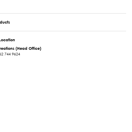
oducts
Location
reations (Head Office)
62 744 9624