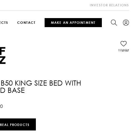
INVESTOR RELATIONS
ECTS
CONTACT
MAKE AN APPOINTMENT
Wishlist
RB50 KING SIZE BED WITH
ED BASE
20
 REAL PRODUCTS