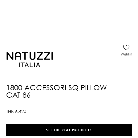
Wishlist
1800 ACCESSORI SQ PILLOW
CAT 86
THB
6,420
SEE THE REAL PRODUCTS