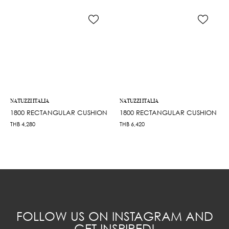
NATUZZI ITALIA
NATUZZI ITALIA
1800 RECTANGULAR CUSHION
1800 RECTANGULAR CUSHION
THB
4,280
THB
6,420
FOLLOW US ON INSTAGRAM AND
GET INSPIRED!