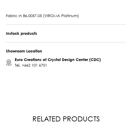
Fabric in 86.0057.05 (VIROMA Platinum)
Instock products
Showroom Location
Euro Creations at Crystal Design Center (CDC)
Tel.
+662 101 6701
RELATED PRODUCTS