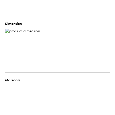
–
Dimension
Materials