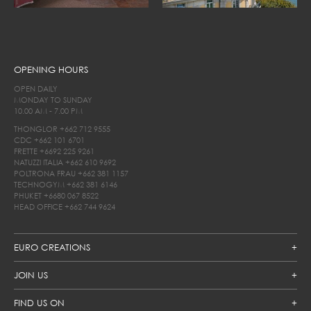
OPENING HOURS
OPEN DAILY
MONDAY TO SUNDAY
10.00 AM - 7.00 PM
THONGLOR
+662 712 9555
CDC
+662 101 6701
FRETTE
+6692 225 9261
NATUZZI ITALIA
+662 610 9692
POLTRONA FRAU
+662 381 1157
TECHNOGYM
+662 381 6146
PHUKET
+6680 067 8522
HEAD OFFICE
+662 744 9624
EURO CREATIONS
JOIN US
FIND US ON