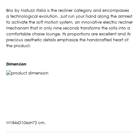
Brio by Natuzzi Italia is the recliner category and encompasses
a technological evolution. Just run your hand along the armrest
to activate the soft motion system, an innovative electric recliner
mechanism that in only nine seconds transforms the sofa into a
comfortable chaise lounge. Its proportions are excellent and its
precious aesthetic details emphasize the handcrafted heart of
the product.
Dimension
W184xD106xH72 cm.