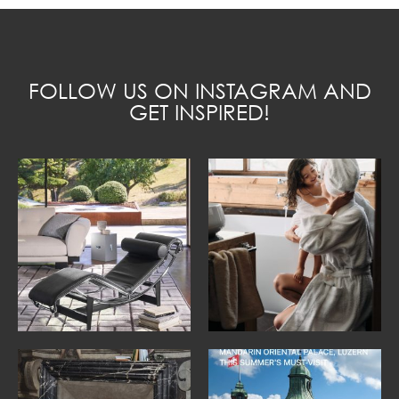
FOLLOW US ON INSTAGRAM AND
GET INSPIRED!