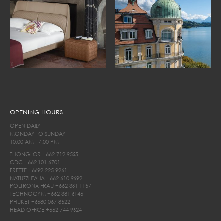
OPENING HOURS
OPEN DAILY
MONDAY TO SUNDAY
10.00 AM - 7.00 PM
THONGLOR
+662 712 9555
CDC
+662 101 6701
FRETTE
+6692 225 9261
NATUZZI ITALIA
+662 610 9692
POLTRONA FRAU
+662 381 1157
TECHNOGYM
+662 381 6146
PHUKET
+6680 067 8522
HEAD OFFICE
+662 744 9624