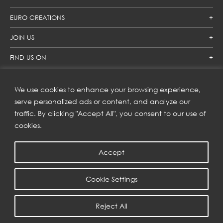
EURO CREATIONS
JOIN US
FIND US ON
We use cookies to enhance your browsing experience,
SUBSCRIBE TO OUR NEWSLETTER
serve personalized ads or content, and analyze our
traffic. By clicking "Accept All", you consent to our use of
Get inspiration delivered directly to your inbox and enjoy our
new collections and exclusive offers.
cookies.
Accept
SUBSCRIBE
Cookie Settings
COPYRIGHT © 2023 | EURO CREATIONS PUBLIC COMPANY LIMITED
Reject All
PRIVACY POLICY
| WEB BY
::*