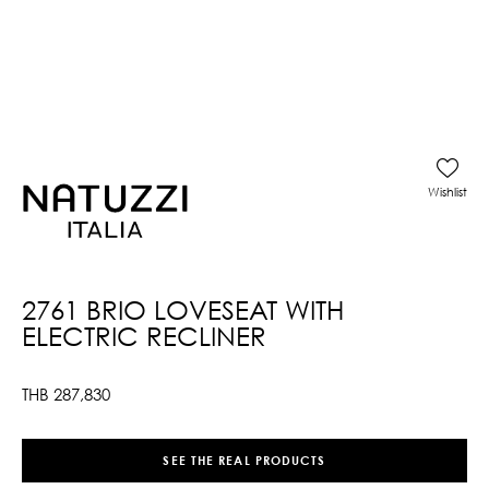
Wishlist
2761 BRIO LOVESEAT WITH
ELECTRIC RECLINER
THB
287,830
SEE THE REAL PRODUCTS