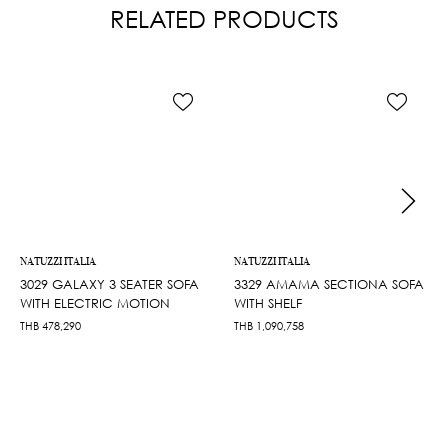
RELATED PRODUCTS
NATUZZI ITALIA
NATUZZI ITALIA
3029 GALAXY 3 SEATER SOFA
3329 AMAMA SECTIONA SOFA
WITH ELECTRIC MOTION
WITH SHELF
THB
478,290
THB
1,090,758