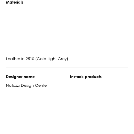
Materials
Leather in 2510 (Cold Light Grey)
Designer name
Instock products
Natuzzi Design Center