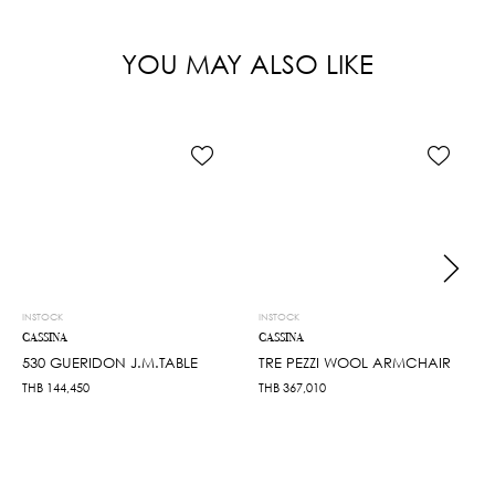
YOU MAY ALSO LIKE
INSTOCK
INSTOCK
CASSINA
CASSINA
530 GUERIDON J.M.TABLE
TRE PEZZI WOOL ARMCHAIR
THB
144,450
THB
367,010