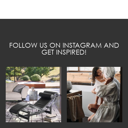
FOLLOW US ON INSTAGRAM AND
GET INSPIRED!