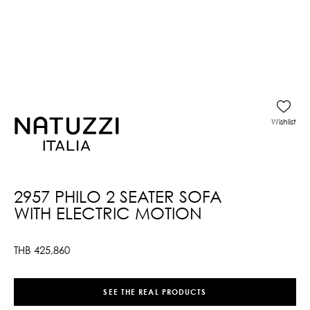
Wishlist
2957 PHILO 2 SEATER SOFA
WITH ELECTRIC MOTION
THB
425,860
SEE THE REAL PRODUCTS