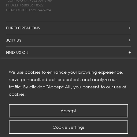
TECHNOGYM
+662 381 6146
PHUKET
+6680 067 8522
HEAD OFFICE
+662 744 9624
EURO CREATIONS
JOIN US
FIND US ON
We use cookies to enhance your browsing experience,
SUBSCRIBE TO OUR NEWSLETTER
serve personalized ads or content, and analyze our
traffic. By clicking "Accept All", you consent to our use of
Get inspiration delivered directly to your inbox and enjoy our
new collections and exclusive offers.
cookies.
Accept
SUBSCRIBE
Cookie Settings