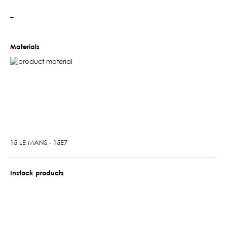
–
Materials
15 LE MANS - 15E7
Instock products