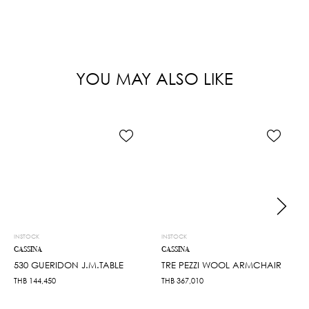
YOU MAY ALSO LIKE
INSTOCK
INSTOCK
CASSINA
CASSINA
530 GUERIDON J.M.TABLE
TRE PEZZI WOOL ARMCHAIR
THB
144,450
THB
367,010