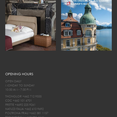
OPENING HOURS
OPEN DAILY
MONDAY TO SUNDAY
10.00 AM - 7.00 PM
THONGLOR
+662 712 9555
CDC
+662 101 6701
FRETTE
+6692 225 9261
NATUZZI ITALIA
+662 610 9692
POLTRONA FRAU
+662 381 1157