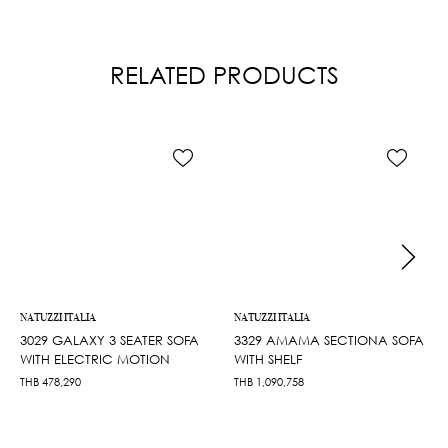
RELATED PRODUCTS
NATUZZI ITALIA
NATUZZI ITALIA
3029 GALAXY 3 SEATER SOFA
3329 AMAMA SECTIONA SOFA
WITH ELECTRIC MOTION
WITH SHELF
THB
478,290
THB
1,090,758