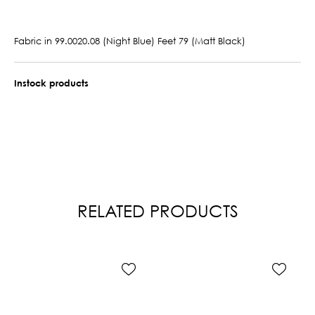
Fabric in 99.0020.08 (Night Blue) Feet 79 (Matt Black)
Instock products
RELATED PRODUCTS