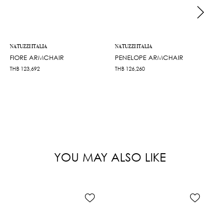
NATUZZI ITALIA
NATUZZI ITALIA
FIORE ARMCHAIR
PENELOPE ARMCHAIR
THB
123,692
THB
126,260
YOU MAY ALSO LIKE