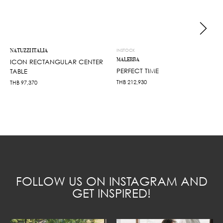
NATUZZI ITALIA
INSTOCK
MALERBA
ICON RECTANGULAR CENTER
PERFECT TIME
TABLE
THB
212,930
THB
97,370
FOLLOW US ON INSTAGRAM AND
GET INSPIRED!