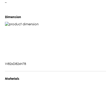
–
Dimension
W82xD82xH78
Materials