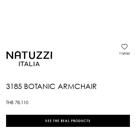
Wishlist
3185 BOTANIC ARMCHAIR
THB
78,110
SEE THE REAL PRODUCTS