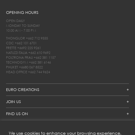
OPENING HOURS
OPEN DAILY
MONDAY TO SUNDAY
10.00 AM - 7.00 PM
THONGLOR
+662 712 9555
CDC
+662 101 6701
FRETTE
+6692 225 9261
NATUZZI ITALIA
+662 610 9692
POLTRONA FRAU
+662 381 1157
TECHNOGYM
+662 381 6146
PHUKET
+6680 067 8522
HEAD OFFICE
+662 744 9624
EURO CREATIONS
JOIN US
FIND US ON
We use cookies to enhance your browsing experience,