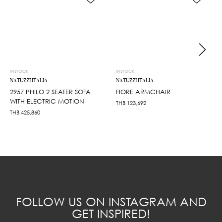
INSTOCK
INSTOCK
NATUZZI ITALIA
NATUZZI ITALIA
2957 PHILO 2 SEATER SOFA
FIORE ARMCHAIR
WITH ELECTRIC MOTION
THB
123,692
THB
425,860
FOLLOW US ON INSTAGRAM AND
GET INSPIRED!