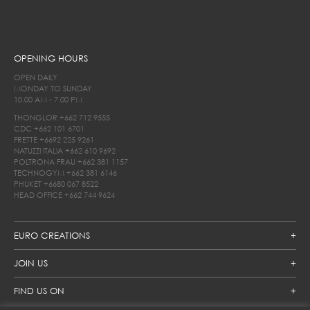
OPENING HOURS
OPEN DAILY
MONDAY TO SUNDAY
10.00 AM - 7.00 PM
THONGLOR
+662 712 9555
CDC
+662 101 6701
FRETTE
+6692 225 9261
NATUZZI ITALIA
+662 610 9692
POLTRONA FRAU
+662 381 1157
TECHNOGYM
+662 381 6146
PHUKET
+6680 067 8522
HEAD OFFICE
+662 744 9624
EURO CREATIONS
JOIN US
FIND US ON