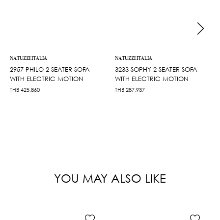
NATUZZI ITALIA
NATUZZI ITALIA
2957 PHILO 2 SEATER SOFA
3233 SOPHY 2-SEATER SOFA
WITH ELECTRIC MOTION
WITH ELECTRIC MOTION
THB
425,860
THB
287,937
YOU MAY ALSO LIKE