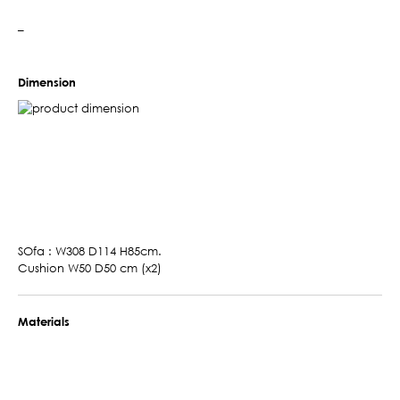
–
Dimension
SOfa : W308 D114 H85cm.
Cushion W50 D50 cm (x2)
Materials