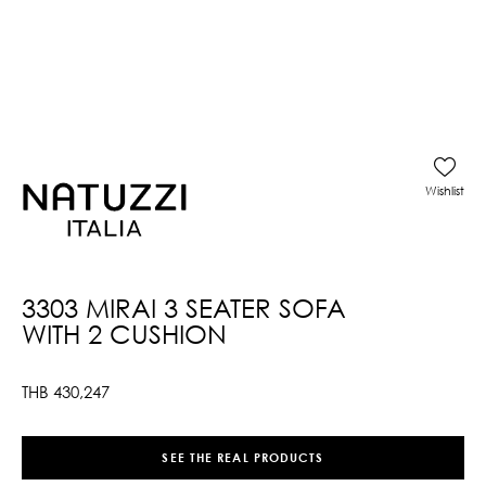
Wishlist
3303 MIRAI 3 SEATER SOFA
WITH 2 CUSHION
THB
430,247
SEE THE REAL PRODUCTS