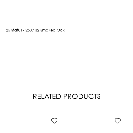
25 Status - 2509 32 Smoked Oak
RELATED PRODUCTS