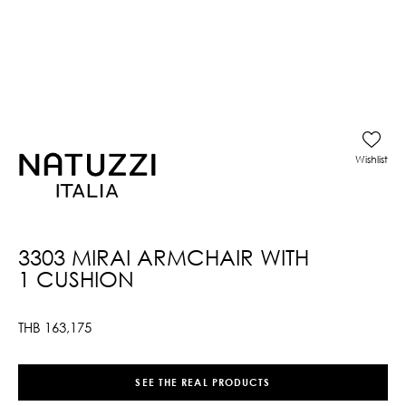
Wishlist
3303 MIRAI ARMCHAIR WITH
1 CUSHION
THB
163,175
SEE THE REAL PRODUCTS