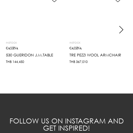
INSTOCK
INSTOCK
CASSINA
CASSINA
530 GUERIDON J.M.TABLE
TRE PEZZI WOOL ARMCHAIR
THB
144,450
THB
367,010
FOLLOW US ON INSTAGRAM AND
GET INSPIRED!