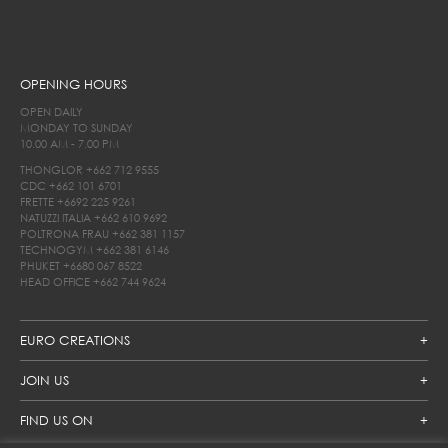
OPENING HOURS
OPEN DAILY
MONDAY TO SUNDAY
10.00 AM - 7.00 PM
THONGLOR
+662 712 9555
CDC
+662 101 6701
FRETTE
+6692 225 9261
NATUZZI ITALIA
+662 610 9692
POLTRONA FRAU
+662 381 1157
TECHNOGYM
+662 381 6146
PHUKET
+6680 067 8522
HEAD OFFICE
+662 744 9624
EURO CREATIONS
JOIN US
FIND US ON