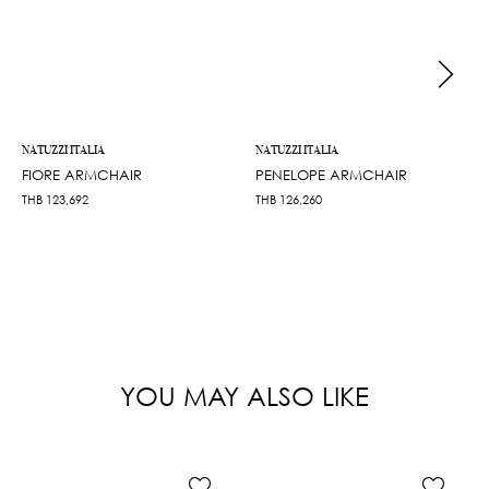
NATUZZI ITALIA
NATUZZI ITALIA
FIORE ARMCHAIR
PENELOPE ARMCHAIR
THB
123,692
THB
126,260
YOU MAY ALSO LIKE