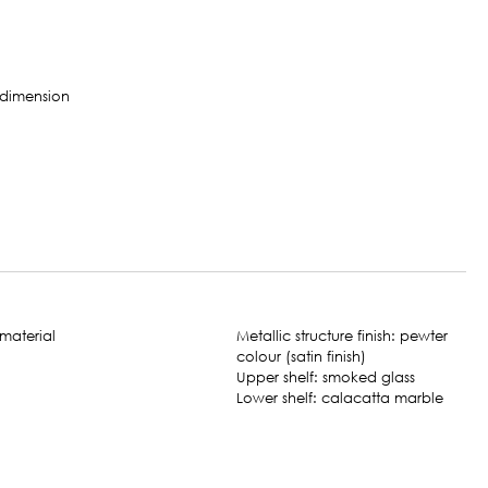
Metallic structure finish: pewter
colour (satin finish)
Upper shelf: smoked glass
Lower shelf: calacatta marble