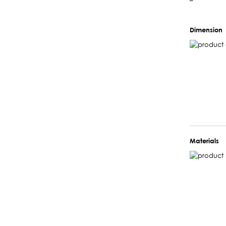
–
Dimension
Materials