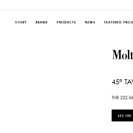
STORY
BRAND
PRODUCTS
NEWS
FEATURED PROJ
45° T
THB
222,5
SEE THE