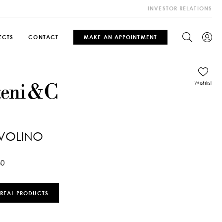
INVESTOR RELATIONS
ECTS
CONTACT
MAKE AN APPOINTMENT
Wishlist
AVOLINO
60
 REAL PRODUCTS