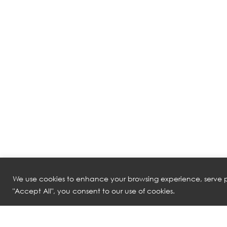
We use cookies to enhance your browsing experience, serve pe
"Accept All", you consent to our use of cookies.