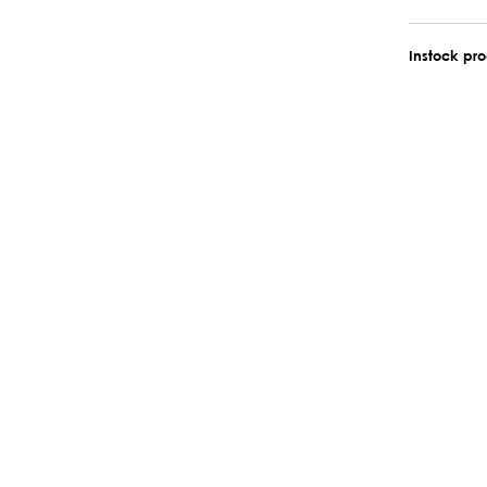
Instock pr