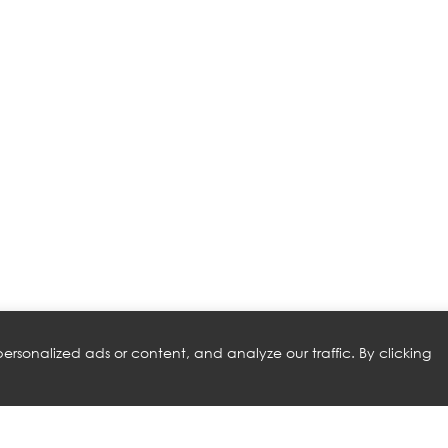
rsonalized ads or content, and analyze our traffic. By clicking