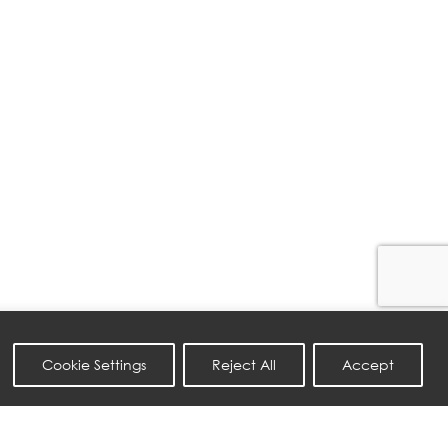
Cookie Settings
Reject All
Accept