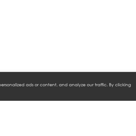
rsonalized ads or content, and analyze our traffic. By clicking