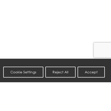
Cookie Settings
Reject All
Accept