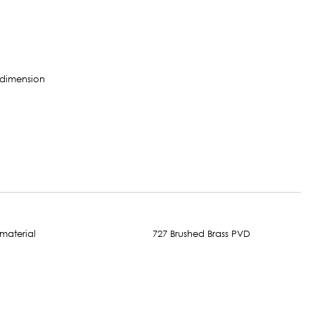
727 Brushed Brass PVD