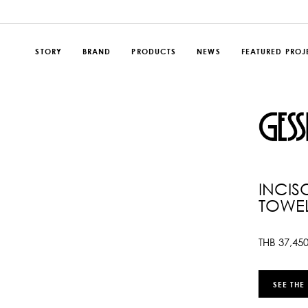
STORY
BRAND
PRODUCTS
NEWS
FEATURED PROJ
INCIS
TOWEL
THB
37,45
SEE THE