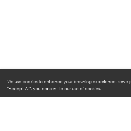
We use cookies to enhance your browsing experience, serve pe
"Accept All", you consent to our use of cookies.