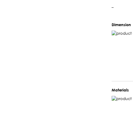
–
Dimension
Materials