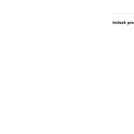
Instock pr