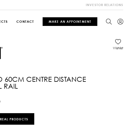
INVESTOR RELATIONS
ECTS
CONTACT
MAKE AN APPOINTMENT
Wishlist
O 60CM CENTRE DISTANCE
 RAIL
0
 REAL PRODUCTS