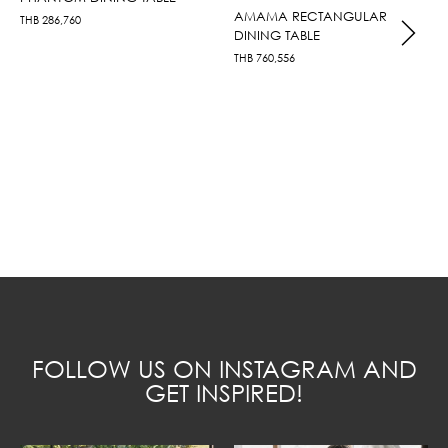
AMAMA RECTANGULAR
THB
286,760
DINING TABLE
THB
760,556
FOLLOW US ON INSTAGRAM AND
GET INSPIRED!