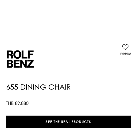
Wishlist
655 DINING CHAIR
THB
89,880
SEE THE REAL PRODUCTS