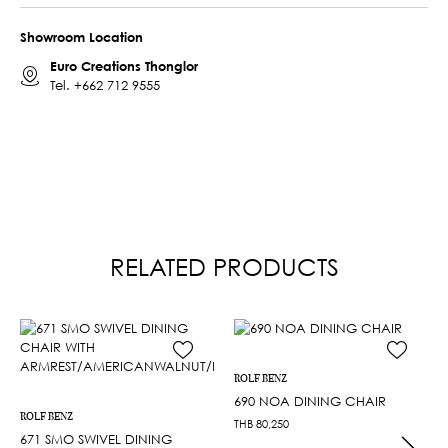
Showroom Location
Euro Creations Thonglor
Tel.
+662 712 9555
RELATED PRODUCTS
ROLF BENZ
690 NOA DINING CHAIR
ROLF BENZ
THB
80,250
671 SMO SWIVEL DINING