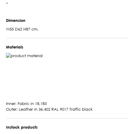
–
Dimension
W55 D62 H87 cm.
Materials
Inner: Fabric in 18.183
Outer: Leather in 36.402 RAL 9017 Traffic black
Instock products