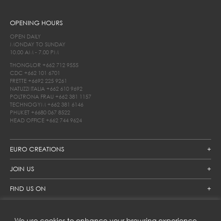
OPENING HOURS
OPEN DAILY
MONDAY TO SUNDAY
10.00 AM - 7.00 PM
THONGLOR
+662 712 9555
CDC
+662 101 6701
FRETTE
+6692 225 9261
NATUZZI ITALIA
+662 610 9692
POLTRONA FRAU
+662 381 1157
TECHNOGYM
+662 381 6146
PHUKET
+6680 067 8522
HEAD OFFICE
+662 744 9624
EURO CREATIONS
JOIN US
FIND US ON
We use cookies to enhance your browsing experience,