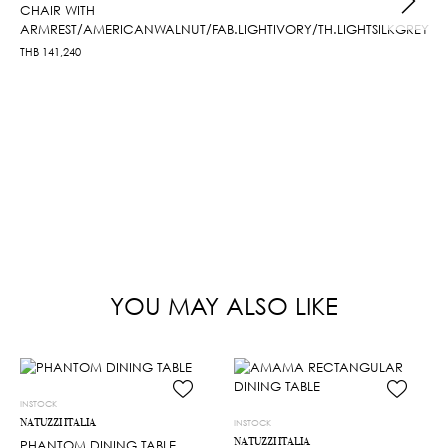
CHAIR WITH
ARMREST/AMERICANWALNUT/FAB.LIGHTIVORY/TH.LIGHTSILKGREY
THB
141,240
YOU MAY ALSO LIKE
INSTOCK
NATUZZI ITALIA
INSTOCK
NATUZZI ITALIA
PHANTOM DINING TABLE