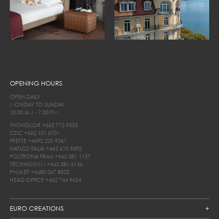
OPENING HOURS
OPEN DAILY
MONDAY TO SUNDAY
10.00 AM - 7.00 PM
THONGLOR
+662 712 9555
CDC
+662 101 6701
FRETTE
+6692 225 9261
NATUZZI ITALIA
+662 610 9692
POLTRONA FRAU
+662 381 1157
TECHNOGYM
+662 381 6146
PHUKET
+6680 067 8522
HEAD OFFICE
+662 744 9624
EURO CREATIONS