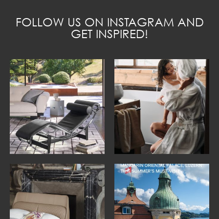
FOLLOW US ON INSTAGRAM AND
GET INSPIRED!