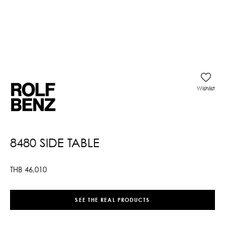
Wishlist
8480 SIDE TABLE
THB
46,010
SEE THE REAL PRODUCTS