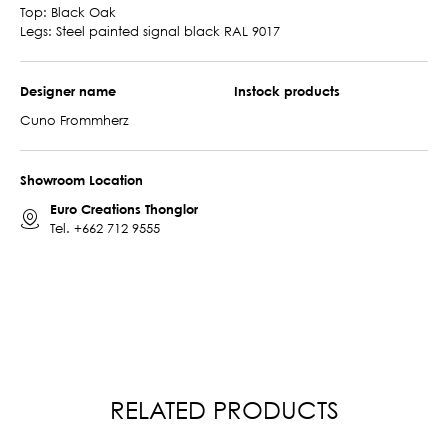
Top: Black Oak
Legs: Steel painted signal black RAL 9017
Designer name
Instock products
Cuno Frommherz
Showroom Location
Euro Creations Thonglor
Tel.
+662 712 9555
RELATED PRODUCTS