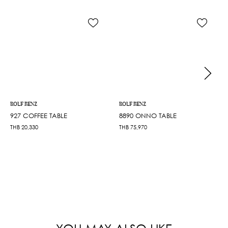
ROLF BENZ
ROLF BENZ
927 COFFEE TABLE
8890 ONNO TABLE
THB
20,330
THB
75,970