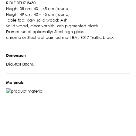
ROLF BENZ 8480.
Height 38 cm: 40 – 45 cm (round)
Height 49 cm: 40 – 45 cm (round)
Table top: Raw solid wood: Ash
Solid wood, clear varnish, ash pigmented black
Frame: Metal optionally: Steel high-gloss
chrome or Steel wet painted matt RAL 9017 Traffic black
Dimension
Dia.40xH38cm.
Materials