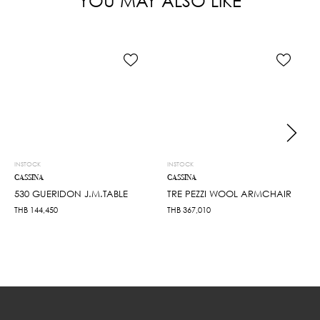
YOU MAY ALSO LIKE
INSTOCK
INSTOCK
CASSINA
CASSINA
530 GUERIDON J.M.TABLE
TRE PEZZI WOOL ARMCHAIR
THB
144,450
THB
367,010