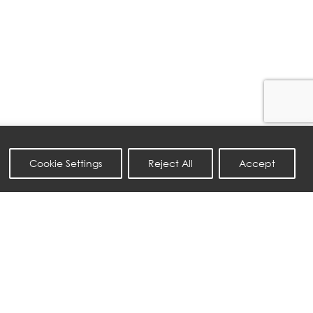
Cookie Settings
Reject All
Accept