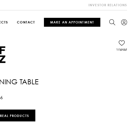
INVESTOR RELATIONS
ECTS
CONTACT
MAKE AN APPOINTMENT
Wishlist
INING TABLE
86
 REAL PRODUCTS