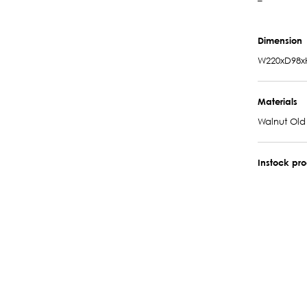
–
Dimension
W220xD98x
Materials
Walnut Old
Instock pr