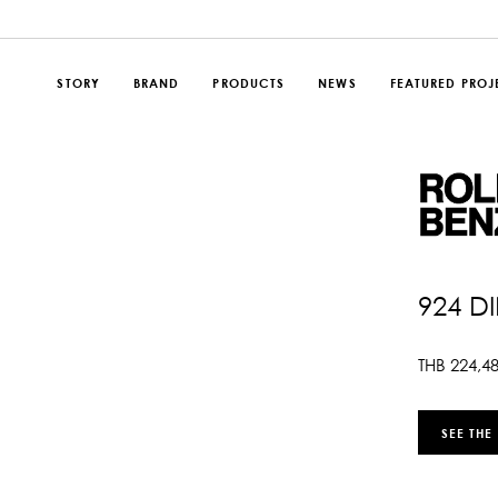
STORY
BRAND
PRODUCTS
NEWS
FEATURED PROJ
924 D
THB
224,4
SEE THE