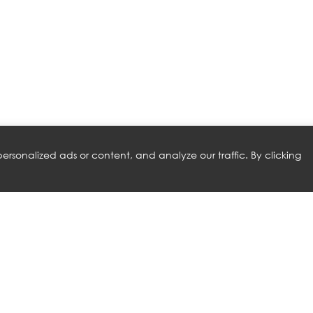
rsonalized ads or content, and analyze our traffic. By clicking