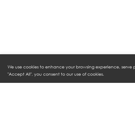
We use cookies to enhance your browsing experience, serve pe
"Accept All", you consent to our use of cookies.