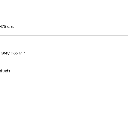
H75 cm.
 Grey H85 MP
oducts