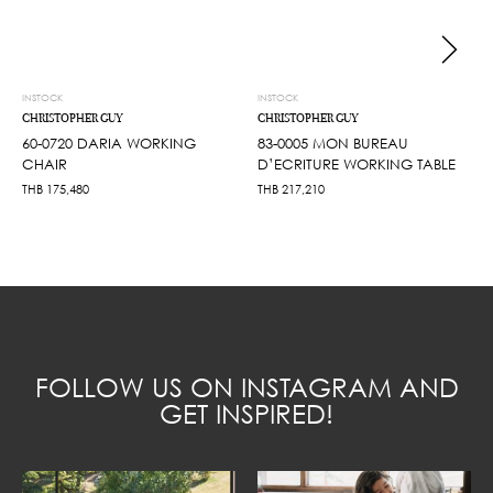
INSTOCK
INSTOCK
CHRISTOPHER GUY
CHRISTOPHER GUY
60-0720 DARIA WORKING
83-0005 MON BUREAU
CHAIR
D’ECRITURE WORKING TABLE
THB
175,480
THB
217,210
FOLLOW US ON INSTAGRAM AND
GET INSPIRED!