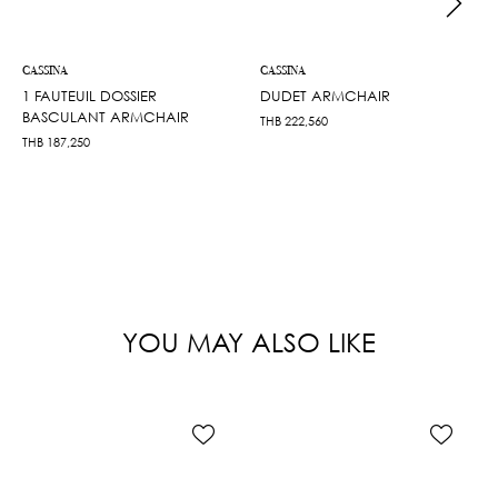
CASSINA
CASSINA
1 FAUTEUIL DOSSIER
DUDET ARMCHAIR
BASCULANT ARMCHAIR
THB
222,560
THB
187,250
YOU MAY ALSO LIKE