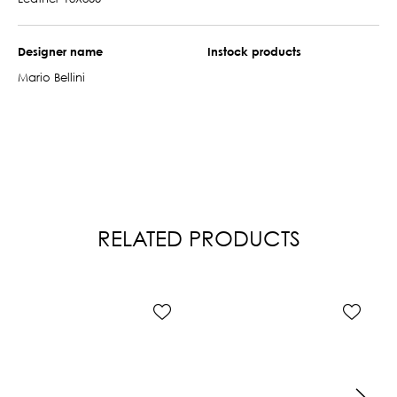
Designer name
Instock products
Mario Bellini
RELATED PRODUCTS