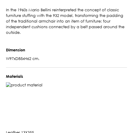
In the 1960s Mario Bellini reinterpreted the concept of classic
furniture stuffing with the 932 model, transforming the padding
of the traditional armchair into an item of furniture: four
independent cushions connected by a belt passed around the
outside.
Dimension
W97xD85xH62 cm.
Materials
Leather 13X355