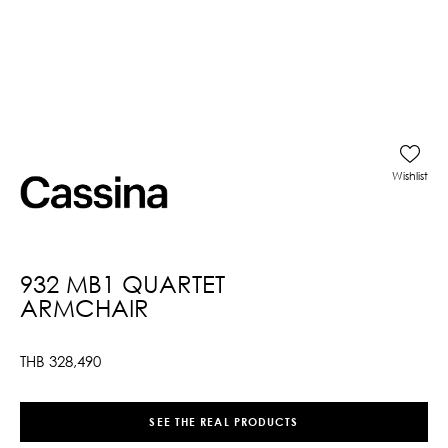
Wishlist
932 MB1 QUARTET
ARMCHAIR
THB
328,490
SEE THE REAL PRODUCTS