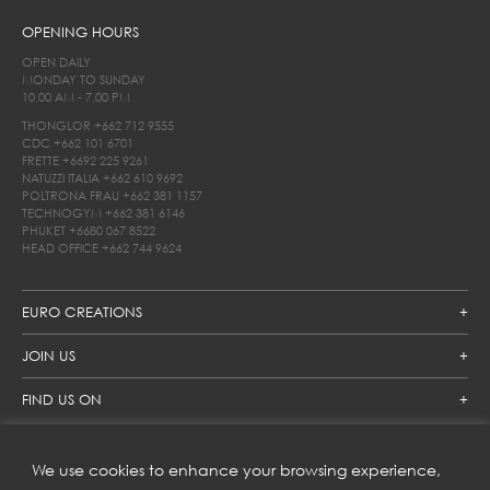
OPENING HOURS
OPEN DAILY
MONDAY TO SUNDAY
10.00 AM - 7.00 PM
THONGLOR
+662 712 9555
CDC
+662 101 6701
FRETTE
+6692 225 9261
NATUZZI ITALIA
+662 610 9692
POLTRONA FRAU
+662 381 1157
TECHNOGYM
+662 381 6146
PHUKET
+6680 067 8522
HEAD OFFICE
+662 744 9624
EURO CREATIONS
JOIN US
FIND US ON
We use cookies to enhance your browsing experience,
SUBSCRIBE TO OUR NEWSLETTER