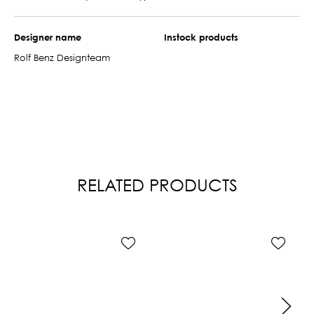
Designer name
Instock products
Rolf Benz Designteam
RELATED PRODUCTS