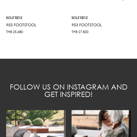
ROLF BENZ
ROLF BENZ
953 FOOTSTOOL
953 FOOTSTOOL
THB
25,680
THB
27,820
FOLLOW US ON INSTAGRAM AND
GET INSPIRED!