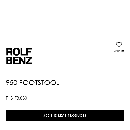
Wishlist
950 FOOTSTOOL
THB
73,830
SEE THE REAL PRODUCTS