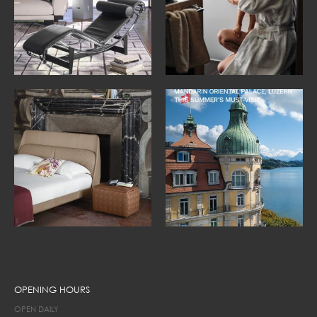
OPENING HOURS
OPEN DAILY