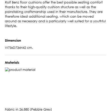
Rolf Benz floor cushions offer the best possible seating comfort
thanks to their high-quality cushion structure as well as the
painstaking craftsmanship used in their manufacture. They are
therefore ideal additional seating, which can be moved
around as necessary and is particularly well suited for a youthful
lifestyle.
Dimension
W73xD73xH42 cm.
Materials
Fabric in 26.880 (Pebble Grey)