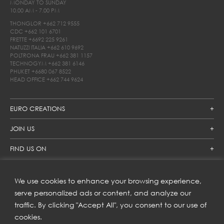
MONDAY TO SUNDAY
10.00 AM - 7.00 PM
THONGLOR
+662 712 9555
CDC
+662 101 6701
FRETTE
+6692 225 9261
NATUZZI ITALIA
+662 610 9692
POLTRONA FRAU
+662 381 1157
TECHNOGYM
+662 381 6146
PHUKET
+6680 067 8522
HEAD OFFICE
+662 744 9624
EURO CREATIONS
JOIN US
FIND US ON
We use cookies to enhance your browsing experience,
SUBSCRIBE TO OUR NEWSLETTER
serve personalized ads or content, and analyze our
traffic. By clicking "Accept All", you consent to our use of
Get inspiration delivered directly to your inbox and enjoy our
new collections and exclusive offers.
cookies.